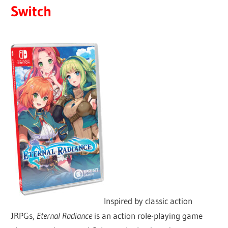
Switch
Inspired by classic action
JRPGs,
Eternal Radiance
is an action role-playing game