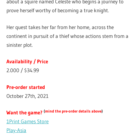
about a squire named Celeste who begins a journey to
prove herself worthy of becoming a true knight.
Her quest takes her far from her home, across the
continent in pursuit of a thief whose actions stem from a
sinister plot.
Availability / Price
2.000 / $34.99
Pre-order started
October 27th, 2021
(
mind the pre-order details above
)
Want the game?
1Print Games Store
Play-Asia