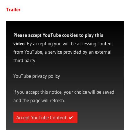
Trailer
Please accept YouTube cookies to play this
video.
By accepting you will be accessing content
from YouTube, a service provided by an external
third party.
YouTube privacy policy
If you accept this notice, your choice will be saved
and the page will refresh.
Accept YouTube Content