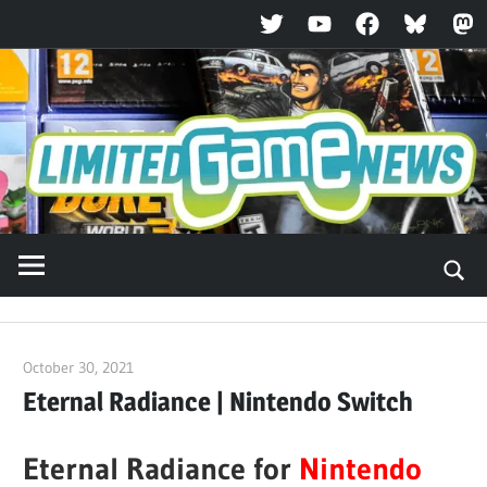
Twitter
YouTube
Facebook
Bluesky
Ma
Skip
to
content
October 30, 2021
ltdgamenews
Eternal Radiance | Nintendo Switch
Eternal Radiance for
Nintendo