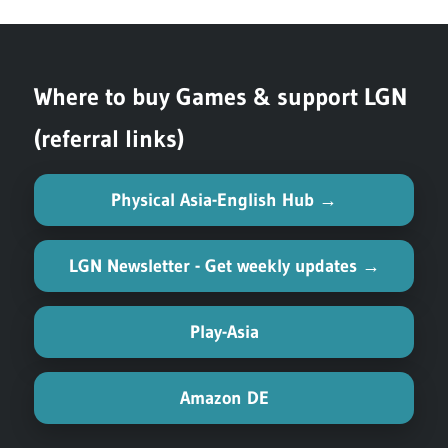
Post:
Where to buy Games & support LGN
(referral links)
Physical Asia-English Hub →
LGN Newsletter - Get weekly updates →
Play-Asia
Amazon DE