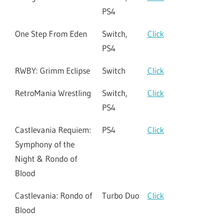
PS4
One Step From Eden
Switch,
Click
PS4
RWBY: Grimm Eclipse
Switch
Click
RetroMania Wrestling
Switch,
Click
PS4
Castlevania Requiem:
PS4
Click
Symphony of the
Night & Rondo of
Blood
Castlevania: Rondo of
Turbo Duo
Click
Blood