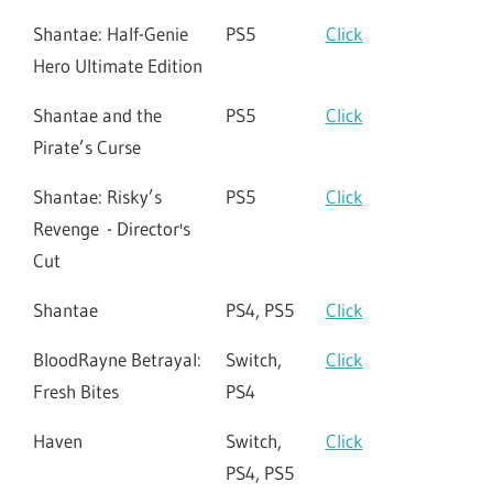
Shantae: Half-Genie
PS5
Click
Hero Ultimate Edition
Shantae and the
PS5
Click
Pirate’s Curse
Shantae: Risky’s
PS5
Click
Revenge - Director's
Cut
Shantae
PS4, PS5
Click
BloodRayne Betrayal:
Switch,
Click
Fresh Bites
PS4
Haven
Switch,
Click
PS4, PS5