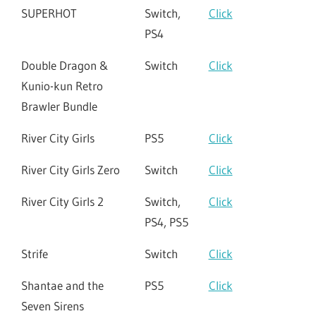
SUPERHOT
Switch,
Click
PS4
Double Dragon &
Switch
Click
Kunio-kun Retro
Brawler Bundle
River City Girls
PS5
Click
River City Girls Zero
Switch
Click
River City Girls 2
Switch,
Click
PS4, PS5
Strife
Switch
Click
Shantae and the
PS5
Click
Seven Sirens