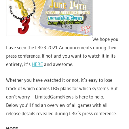
We hope you
have seen the LRG3 2021 Announcements during their
press conference. If not and you want to watch it in its
entirety, it’s
HERE
and awesome.
Whether you have watched it or not, it’s easy to lose
track of which games LRG plans for which systems. But
don’t worry – LimitedGameNews is here to help.
Below you’ll find an overview of all games with all
release details revealed during LRG’s press conference.
NOTE