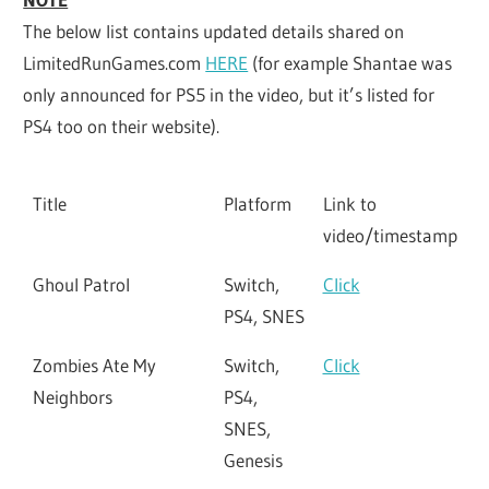
The below list contains updated details shared on
LimitedRunGames.com
HERE
(for example Shantae was
only announced for PS5 in the video, but it’s listed for
PS4 too on their website).
Title
Platform
Link to
video/timestamp
Ghoul Patrol
Switch,
Click
PS4, SNES
Zombies Ate My
Switch,
Click
Neighbors
PS4,
SNES,
Genesis