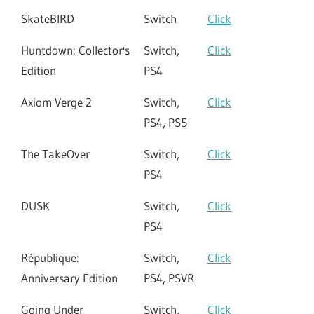
SkateBIRD
Switch
Click
Huntdown: Collector's
Switch,
Click
Edition
PS4
Axiom Verge 2
Switch,
Click
PS4, PS5
The TakeOver
Switch,
Click
PS4
DUSK
Switch,
Click
PS4
République:
Switch,
Click
Anniversary Edition
PS4, PSVR
Going Under
Switch,
Click