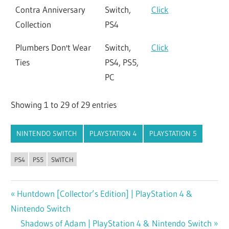
Contra Anniversary
Switch,
Click
Collection
PS4
Plumbers Don't Wear
Switch,
Click
Ties
PS4, PS5,
PC
Showing 1 to 29 of 29 entries
NINTENDO SWITCH
PLAYSTATION 4
PLAYSTATION 5
PS4
PS5
SWITCH
Previous
Huntdown [Collector’s Edition] | PlayStation 4 &
Post
Nintendo Switch
Post:
navigation
Next
Shadows of Adam | PlayStation 4 & Nintendo Switch