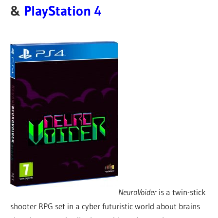
&
PlayStation 4
NeuroVoider
is a twin-stick
shooter RPG set in a cyber futuristic world about brains