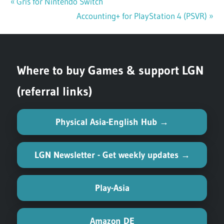
Previous
Gris for Nintendo Switch
Post
Post:
Next
Accounting+ for PlayStation 4 (PSVR)
navigation
Post:
Where to buy Games & support LGN
(referral links)
Physical Asia-English Hub →
LGN Newsletter - Get weekly updates →
Play-Asia
Amazon DE