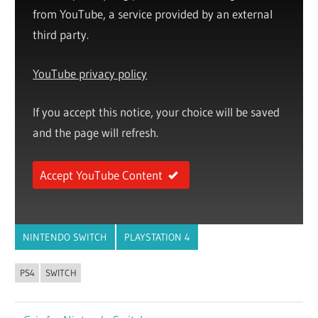
from YouTube, a service provided by an external
third party.
YouTube privacy policy
If you accept this notice, your choice will be saved
and the page will refresh.
Accept YouTube Content
NINTENDO SWITCH
PLAYSTATION 4
PS4
SWITCH