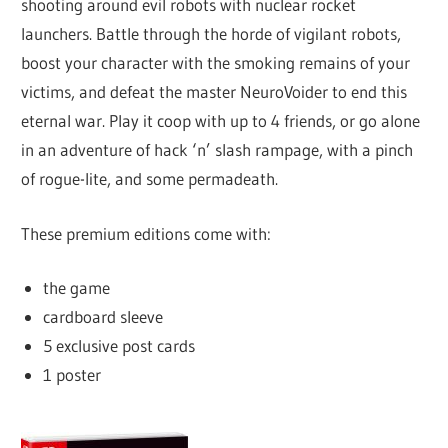
shooting around evil robots with nuclear rocket
launchers. Battle through the horde of vigilant robots,
boost your character with the smoking remains of your
victims, and defeat the master NeuroVoider to end this
eternal war. Play it coop with up to 4 friends, or go alone
in an adventure of hack ‘n’ slash rampage, with a pinch
of rogue-lite, and some permadeath.
These premium editions come with:
the game
cardboard sleeve
5 exclusive post cards
1 poster