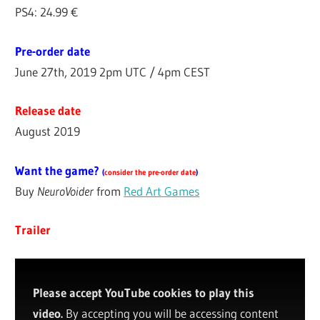
PS4: 24.99 €
Pre-order date
June 27th, 2019 2pm UTC / 4pm CEST
Release date
August 2019
Want the game?
(
consider the pre-order date
)
Buy
NeuroVoider
from
Red Art Games
Trailer
Please accept YouTube cookies to play this
video.
By accepting you will be accessing content