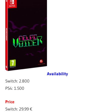
Availability
Switch: 2.800
PS4: 1.500
Price
Switch: 29.99 €