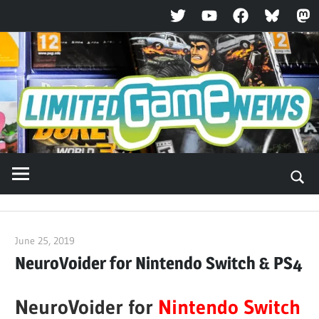
Twitter
YouTube
Facebook
Bluesky
Ma
Skip
to
content
June 25, 2019
ltdgamenews
NeuroVoider for Nintendo Switch & PS4
NeuroVoider for
Nintendo Switch