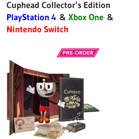
Cuphead Collector’s Edition
PlayStation 4
&
Xbox One
&
Nintendo Switch