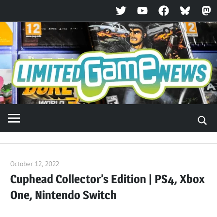
Twitter
YouTube
Facebook
Bluesky
Ma
Skip
to
content
October 12, 2022
ltdgamenews
Cuphead Collector’s Edition | PS4, Xbox
One, Nintendo Switch