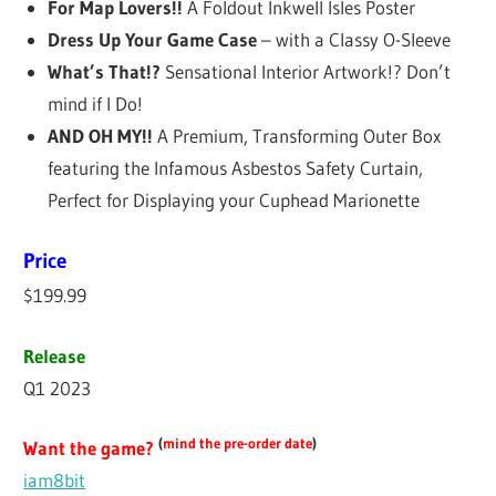
For Map Lovers!!
A Foldout Inkwell Isles Poster
Dress Up Your Game Case
– with a Classy O-Sleeve
What’s That!?
Sensational Interior Artwork!? Don’t
mind if I Do!
AND OH MY!!
A Premium, Transforming Outer Box
featuring the Infamous Asbestos Safety Curtain,
Perfect for Displaying your Cuphead Marionette
Price
$199.99
Release
Q1 2023
(
mind the pre-order date
)
Want the game?
iam8bit