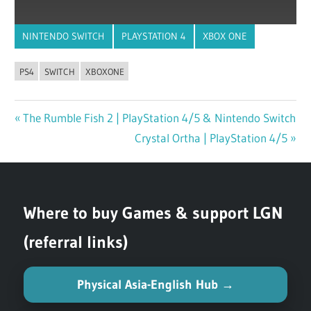
NINTENDO SWITCH
PLAYSTATION 4
XBOX ONE
PS4
SWITCH
XBOXONE
Previous
The Rumble Fish 2 | PlayStation 4/5 & Nintendo Switch
Post
Post:
Next
Crystal Ortha | PlayStation 4/5
navigation
Post:
Where to buy Games & support LGN
(referral links)
Physical Asia-English Hub →