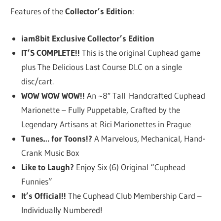
Features of the
Collector’s Edition
:
iam8bit Exclusive Collector’s Edition
IT’S COMPLETE!!
This is the original Cuphead game
plus The Delicious Last Course DLC on a single
disc/cart.
WOW WOW WOW!!
An ~8″ Tall Handcrafted Cuphead
Marionette – Fully Puppetable, Crafted by the
Legendary Artisans at Rici Marionettes in Prague
Tunes… for Toons!?
A Marvelous, Mechanical, Hand-
Crank Music Box
Like to Laugh?
Enjoy Six (6) Original “Cuphead
Funnies”
It’s Official!!
The Cuphead Club Membership Card –
Individually Numbered!