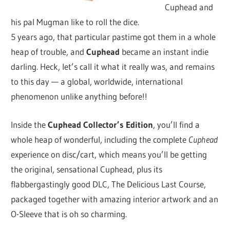
Cuphead and
his pal Mugman like to roll the dice.
5 years ago, that particular pastime got them in a whole
heap of trouble, and
Cuphead
became an instant indie
darling. Heck, let’s call it what it really was, and remains
to this day — a global, worldwide, international
phenomenon unlike anything before!!
Inside the
Cuphead Collector’s Edition
, you’ll find a
whole heap of wonderful, including the complete
Cuphead
experience on disc/cart, which means
you’ll be getting
the original, sensational Cuphead, plus its
flabbergastingly good DLC, The Delicious Last Course,
packaged together with amazing interior artwork and an
O-Sleeve that is oh so charming.