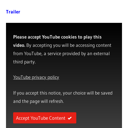
Trailer
Please accept YouTube cookies to play this
video.
By accepting you will be accessing content
from YouTube, a service provided by an external
third party.
YouTube privacy policy
If you accept this notice, your choice will be saved
and the page will refresh.
Accept YouTube Content