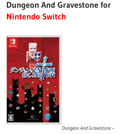
Dungeon And Gravestone for
Nintendo Switch
Dungeon And Gravestone
–