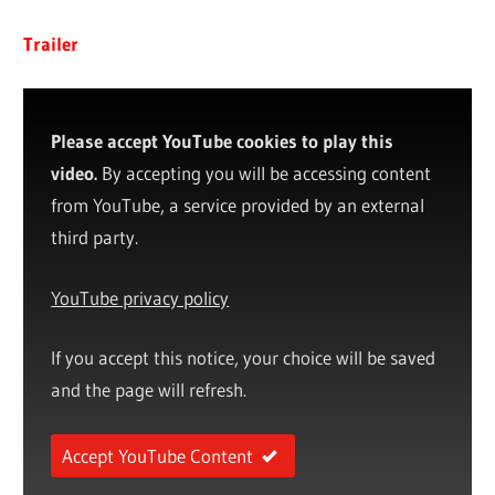
Trailer
Please accept YouTube cookies to play this
video.
By accepting you will be accessing content
from YouTube, a service provided by an external
third party.
YouTube privacy policy
If you accept this notice, your choice will be saved
and the page will refresh.
Accept YouTube Content