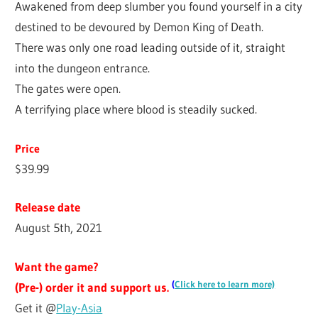
Awakened from deep slumber you found yourself in a city
destined to be devoured by Demon King of Death.
There was only one road leading outside of it, straight
into the dungeon entrance.
The gates were open.
A terrifying place where blood is steadily sucked.
Price
$39.99
Release date
August 5th, 2021
Want the game?
(
Click here to learn more)
(Pre-) order it and support us.
Get it @
Play-Asia