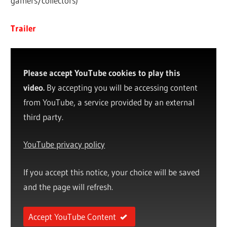
gamers/collectors)
Trailer
Please accept YouTube cookies to play this
video.
By accepting you will be accessing content
from YouTube, a service provided by an external
third party.
YouTube privacy policy
If you accept this notice, your choice will be saved
and the page will refresh.
Accept YouTube Content