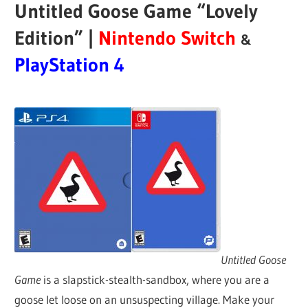
Untitled Goose Game “Lovely
Edition” |
Nintendo Switch
&
PlayStation 4
Untitled Goose
Game
is a slapstick-stealth-sandbox, where you are a
goose let loose on an unsuspecting village. Make your