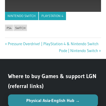
NINTENDO SWITCH
PLAYSTATION 4
PS4
SWITCH
Previous
Pressure Overdrive! | PlayStation 4 & Nintendo Switch
Post
Post:
Next
Pode | Nintendo Switch
navigation
Post:
Where to buy Games & support LGN
(referral links)
Physical Asia-English Hub →