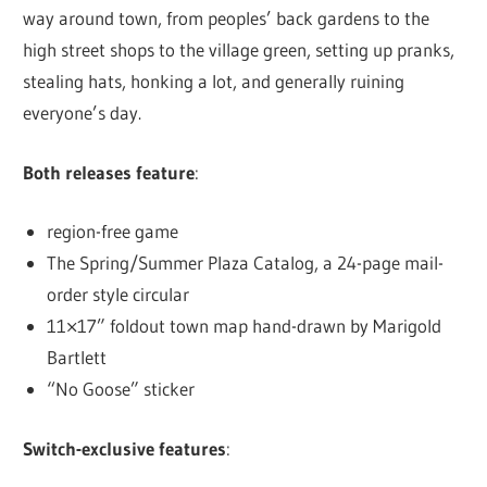
way around town, from peoples’ back gardens to the
high street shops to the village green, setting up pranks,
stealing hats, honking a lot, and generally ruining
everyone’s day.
Both releases feature
:
region-free game
The Spring/Summer Plaza Catalog, a 24-page mail-
order style circular
11×17” foldout town map hand-drawn by Marigold
Bartlett
“No Goose” sticker
Switch-exclusive
features
: