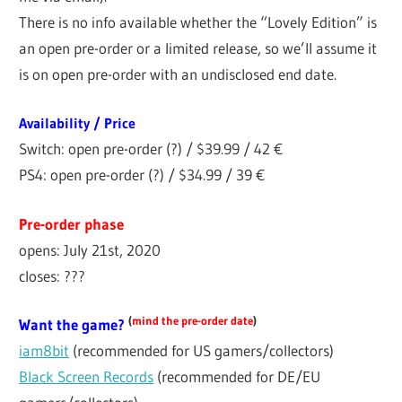
There is no info available whether the “Lovely Edition” is
an open pre-order or a limited release, so we’ll assume it
is on open pre-order with an undisclosed end date.
Availability / Price
Switch: open pre-order (?) / $39.99 / 42 €
PS4: open pre-order (?) / $34.99 / 39 €
Pre-order phase
opens: July 21st, 2020
closes: ???
(
mind the pre-order date
)
Want the game?
iam8bit
(recommended for US gamers/collectors)
Black Screen Records
(recommended for DE/EU