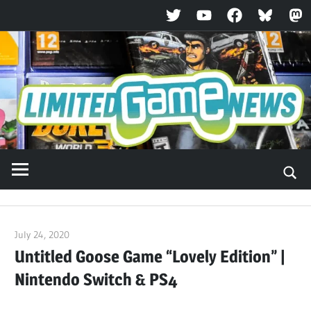
Twitter
YouTube
Facebook
Bluesky
Ma
Skip
to
content
July 24, 2020
ltdgamenews
Untitled Goose Game “Lovely Edition” |
Nintendo Switch & PS4