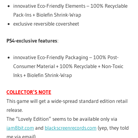
innovative Eco-Friendly Elements – 100% Recyclable
Pack-Ins + Biolefin Shrink-Wrap
exclusive reversible coversheet
PS4-exclusive features
:
innovative Eco-Friendly Packaging – 100% Post-
Consumer Material + 100% Recyclable + Non-Toxic
Inks + Biolefin Shrink-Wrap
COLLECTOR’S NOTE
This game will get a wide-spread standard edition retail
release.
The “Lovely Edition” seems to be available only via
iam8bit.com
and
blackscreenrecords.com
(yep, they told
me via email).