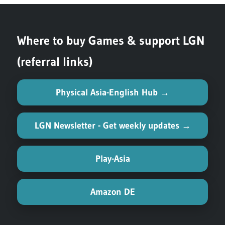
navigation
Post:
Where to buy Games & support LGN
(referral links)
Physical Asia-English Hub →
LGN Newsletter - Get weekly updates →
Play-Asia
Amazon DE