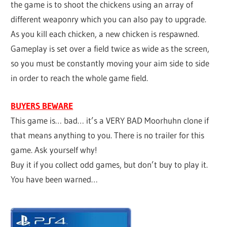
the game is to shoot the chickens using an array of
different weaponry which you can also pay to upgrade.
As you kill each chicken, a new chicken is respawned.
Gameplay is set over a field twice as wide as the screen,
so you must be constantly moving your aim side to side
in order to reach the whole game field.
BUYERS BEWARE
This game is… bad… it’s a VERY BAD Moorhuhn clone if
that means anything to you. There is no trailer for this
game. Ask yourself why!
Buy it if you collect odd games, but don’t buy to play it.
You have been warned…