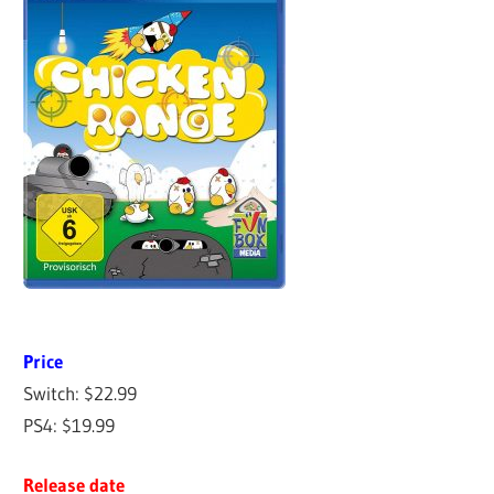
Price
Switch: $22.99
PS4: $19.99
Release date