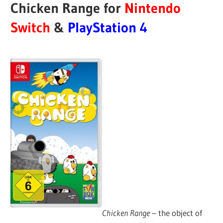
Chicken Range for
Nintendo
Switch
&
PlayStation 4
Chicken Range
– the object of