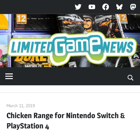
Twitter
YouTube
Facebook
Bluesky
Ma
Skip
to
content
March 11, 2019
ltdgamenews
Chicken Range for Nintendo Switch &
PlayStation 4