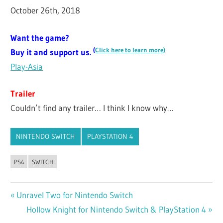
October 26th, 2018
Want the game?
(
Click here to learn more)
Buy it and support us.
Play-Asia
Trailer
Couldn’t find any trailer… I think I know why…
NINTENDO SWITCH
PLAYSTATION 4
PS4
SWITCH
Previous
Unravel Two for Nintendo Switch
Post
Post:
Next
Hollow Knight for Nintendo Switch & PlayStation 4