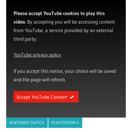
Please accept YouTube cookies to play this
video.
By accepting you will be accessing content
from YouTube, a service provided by an external
third party.
YouTube privacy policy
If you accept this notice, your choice will be saved
and the page will refresh.
Accept YouTube Content
NINTENDO SWITCH
PLAYSTATION 4