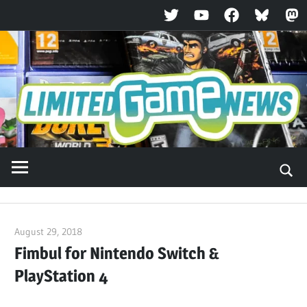
Twitter
YouTube
Facebook
Bluesky
Ma
Skip
to
content
August 29, 2018
ltdgamenews
Fimbul for Nintendo Switch &
PlayStation 4