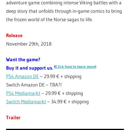
adventure game combining intense Viking battles with a
deep story that unfolds through in-game comics to bring
the frozen world of the Norse sagas to life.
Release
November 29th, 2018
Want the game?
(
Click here to learn more)
Buy it and support us.
PS4 Amazon DE
– 29.99 € + shipping
Switch Amazon DE – TBA?!
PS4 Mediamarkt
– 29.99 € + shipping
Switch Mediamarkt
– 34.99 € + shipping
Trailer