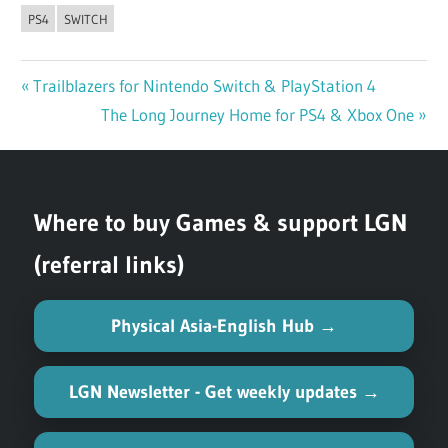
PS4
SWITCH
Previous
Trailblazers for Nintendo Switch & PlayStation 4
Post
Post:
Next
The Long Journey Home for PS4 & Xbox One
navigation
Post:
Where to buy Games & support LGN
(referral links)
Physical Asia-English Hub →
LGN Newsletter - Get weekly updates →