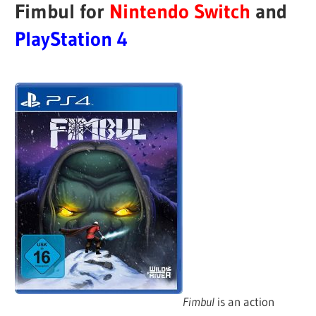
Fimbul for
Nintendo Switch
and
PlayStation 4
Fimbul
is an action