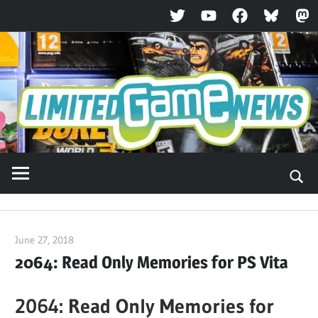
Twitter
YouTube
Facebook
Bluesky
Ma
Skip
to
content
June 27, 2018
ltdgamenews
2064: Read Only Memories for PS Vita
2064: Read Only Memories for