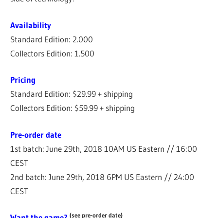
Availability
Standard Edition: 2.000
Collectors Edition: 1.500
Pricing
Standard Edition: $29.99 + shipping
Collectors Edition: $59.99 + shipping
Pre-order date
1st batch: June 29th, 2018 10AM US Eastern // 16:00
CEST
2nd batch: June 29th, 2018 6PM US Eastern // 24:00
CEST
(see pre-order date)
Want the game?