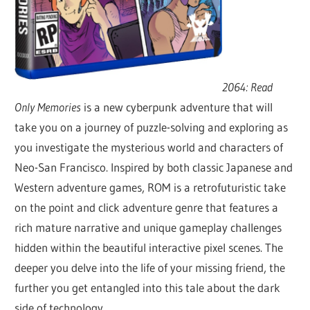
2064: Read
Only Memories
is a new cyberpunk adventure that will
take you on a journey of puzzle-solving and exploring as
you investigate the mysterious world and characters of
Neo-San Francisco. Inspired by both classic Japanese and
Western adventure games, ROM is a retrofuturistic take
on the point and click adventure genre that features a
rich mature narrative and unique gameplay challenges
hidden within the beautiful interactive pixel scenes. The
deeper you delve into the life of your missing friend, the
further you get entangled into this tale about the dark
side of technology.