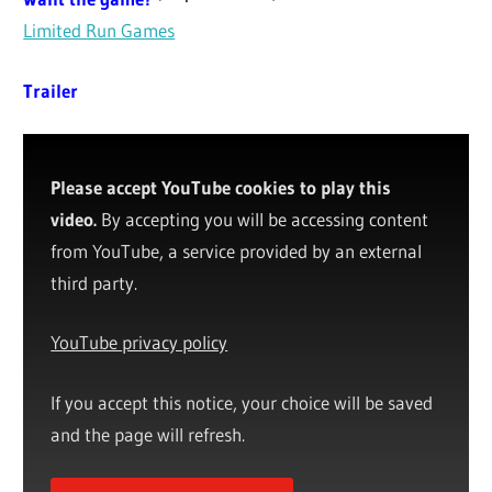
Limited Run Games
Trailer
Please accept YouTube cookies to play this
video.
By accepting you will be accessing content
from YouTube, a service provided by an external
third party.
YouTube privacy policy
If you accept this notice, your choice will be saved
and the page will refresh.