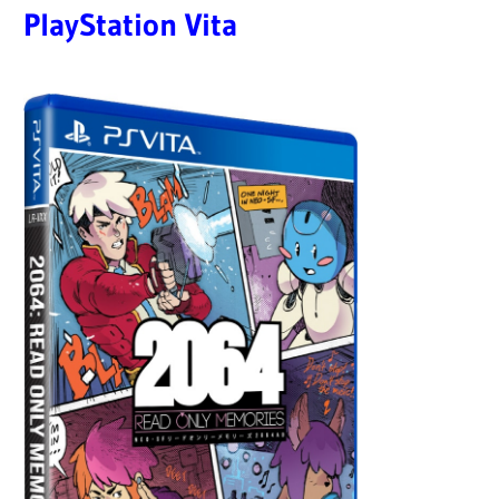
PlayStation Vita