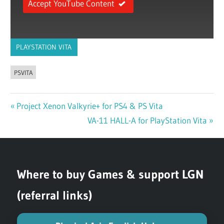
Accept YouTube Content
PLAYSTATION VITA
PSVITA
Previous
Project Xenon Valkyrie+ for PS4 & PS Vita
Post
Post:
Next
VA-11 HALL-A for PlayStation Vita
navigation
Post:
Where to buy Games & support LGN
(referral links)