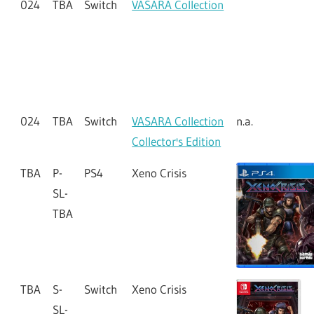
024
TBA
Vita
VASARA Collection
n.a.
Collector's Edition
024
TBA
Switch
VASARA Collection
024
TBA
Switch
VASARA Collection
n.a.
Collector's Edition
TBA
P-
PS4
Xeno Crisis
SL-