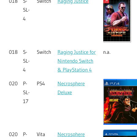
018
S-
Switch
Raging Justice
SL-
4
018
S-
Switch
Raging Justice for
n.a.
SL-
Nintendo Switch
4
& PlayStation 4
020
P-
PS4
Necrosphere
SL-
Deluxe
17
020
P-
Vita
Necrosphere