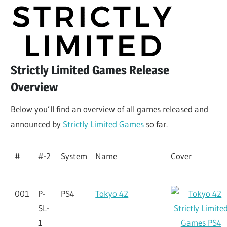
Strictly Limited Games Release
Overview
Below you’ll find an overview of all games released and
announced by
Strictly Limited Games
so far.
#
#-2
System
Name
Cover
001
P-
PS4
Tokyo 42
SL-
1