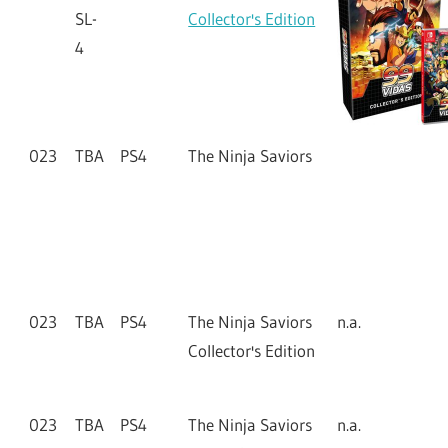
SL-
Collector's Edition
4
023
TBA
PS4
The Ninja Saviors
023
TBA
PS4
The Ninja Saviors
n.a.
Collector's Edition
023
TBA
PS4
The Ninja Saviors
n.a.