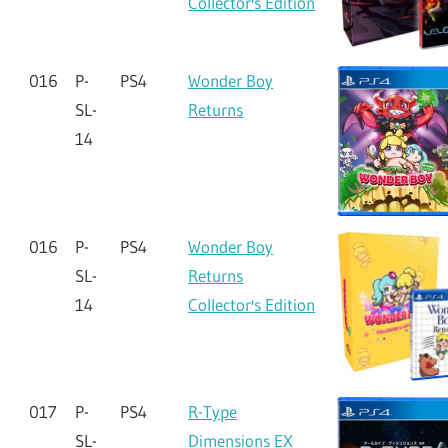
Collector's Edition
016
P-
PS4
Wonder Boy
SL-
Returns
14
016
P-
PS4
Wonder Boy
SL-
Returns
14
Collector's Edition
017
P-
PS4
R-Type
SL-
Dimensions EX