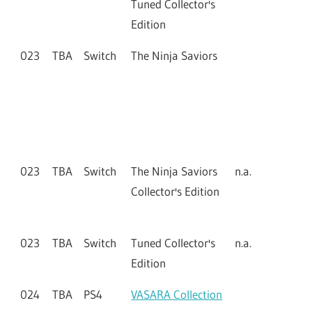
Tuned Collector's
Edition
023
TBA
Switch
The Ninja Saviors
023
TBA
Switch
The Ninja Saviors
n.a.
Collector's Edition