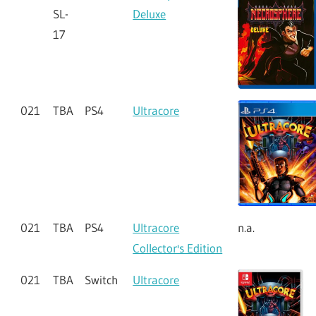
SL-
Deluxe
17
021
TBA
PS4
Ultracore
021
TBA
PS4
Ultracore
n.a.
Collector's Edition
021
TBA
Switch
Ultracore