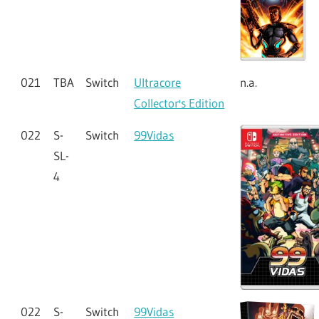
021
TBA
Switch
Ultracore
n.a.
Collector's Edition
022
S-
Switch
99Vidas
SL-
4
022
S-
Switch
99Vidas