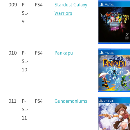
009
P-
PS4
Stardust Galaxy
SL-
Warriors
9
010
P-
PS4
Pankapu
SL-
10
011
P-
PS4
Gundemoniums
SL-
11