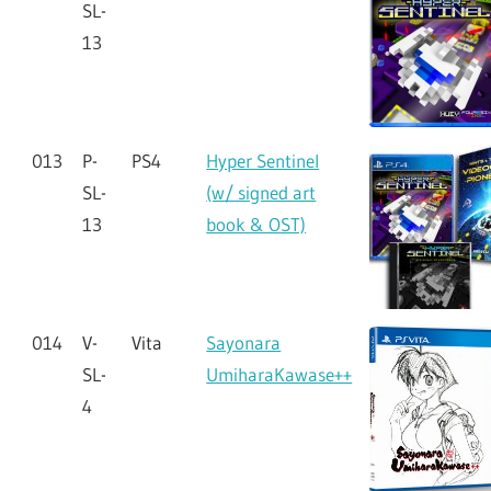
SL-
13
013
P-
PS4
Hyper Sentinel
SL-
(w/ signed art
13
book & OST)
014
V-
Vita
Sayonara
SL-
UmiharaKawase++
4