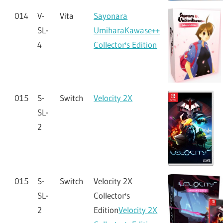
014
V-
Vita
Sayonara
SL-
UmiharaKawase++
4
Collector's Edition
015
S-
Switch
Velocity 2X
SL-
2
015
S-
Switch
Velocity 2X
SL-
Collector's
2
Edition
Velocity 2X