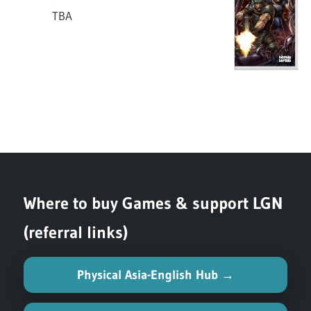
TBA
TBA
S-
Switch
Xeno Crisis
SL-
TBA
Where to buy Games & support LGN