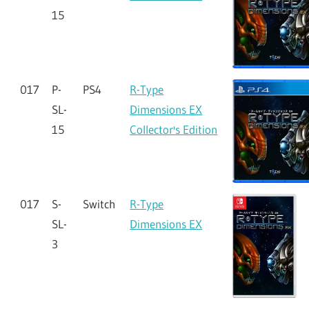
15
017
P-
PS4
R-Type
SL-
Dimensions EX
15
Collector's Edition
017
S-
Switch
R-Type
SL-
Dimensions EX
3