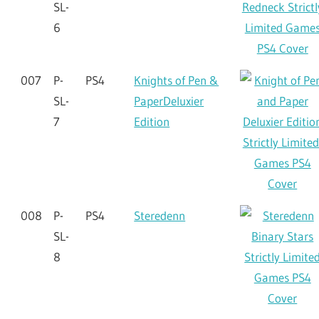
SL-
6
007
P-
PS4
Knights of Pen &
SL-
PaperDeluxier
7
Edition
008
P-
PS4
Steredenn
SL-
8