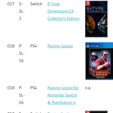
017
S-
Switch
R-Type
SL-
Dimensions EX
3
Collector's Edition
018
P-
PS4
Raging Justice
SL-
16
018
P-
PS4
Raging Justice for
n.a.
SL-
Nintendo Switch
16
& PlayStation 4