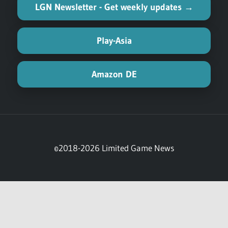
(referral links)
Physical Asia-English Hub →
LGN Newsletter - Get weekly updates →
Play-Asia
Amazon DE
©2018-2026 Limited Game News