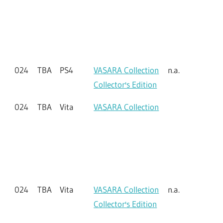
023
TBA
Switch
Tuned Collector's
n.a.
Edition
024
TBA
PS4
VASARA Collection
024
TBA
PS4
VASARA Collection
n.a.
Collector's Edition
024
TBA
Vita
VASARA Collection