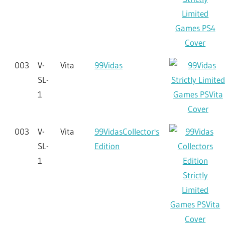
003
V-
Vita
99Vidas
SL-
1
003
V-
Vita
99VidasCollector's
SL-
Edition
1