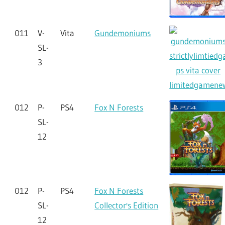
011
V-
Vita
Gundemoniums
SL-
3
012
P-
PS4
Fox N Forests
SL-
12
012
P-
PS4
Fox N Forests
SL-
Collector's Edition
12