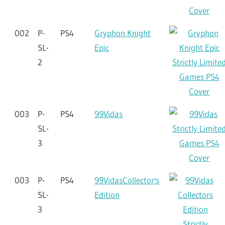
002
P-
PS4
Gryphon Knight
SL-
Epic
2
003
P-
PS4
99Vidas
SL-
3
003
P-
PS4
99VidasCollector's
SL-
Edition
3