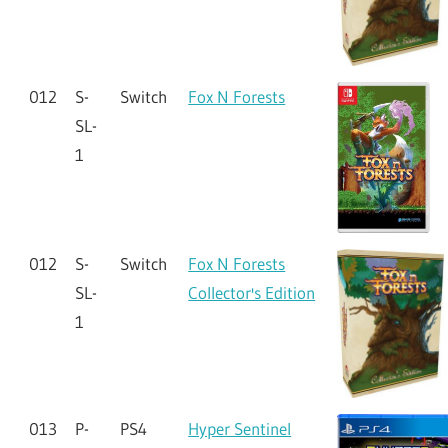
012
S-
Switch
Fox N Forests
SL-
1
012
S-
Switch
Fox N Forests
SL-
Collector's Edition
1
013
P-
PS4
Hyper Sentinel