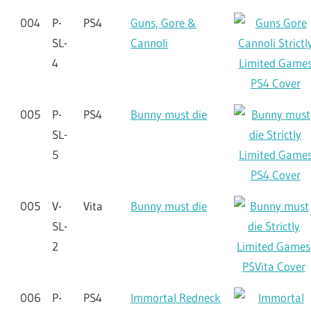
004
P-
PS4
Guns, Gore &
SL-
Cannoli
4
005
P-
PS4
Bunny must die
SL-
5
005
V-
Vita
Bunny must die
SL-
2
006
P-
PS4
Immortal Redneck