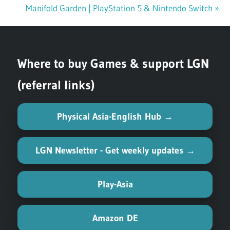
Post
Post:
Next
Manifold Garden | PlayStation 5 & Nintendo Switch
navigation
Post:
Where to buy Games & support LGN
(referral links)
Physical Asia-English Hub →
LGN Newsletter - Get weekly updates →
Play-Asia
Amazon DE