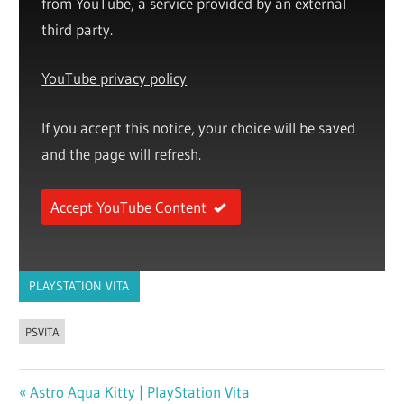
from YouTube, a service provided by an external
third party.
YouTube privacy policy
If you accept this notice, your choice will be saved
and the page will refresh.
Accept YouTube Content
PLAYSTATION VITA
PSVITA
Previous
Astro Aqua Kitty | PlayStation Vita