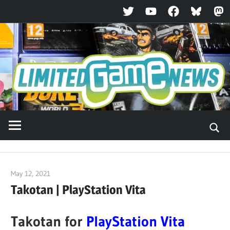
Twitter
YouTube
Facebook
Bluesky
Ma
Skip
to
content
May 12, 2021
ltdgamenews
Takotan | PlayStation Vita
Takotan for
PlayStation Vita