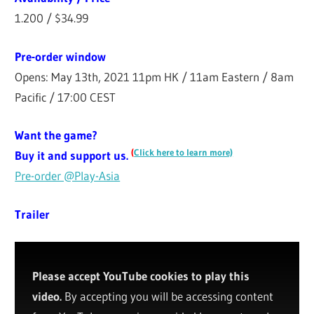
1.200 / $34.99
Pre-order window
Opens: May 13th, 2021 11pm HK / 11am Eastern / 8am
Pacific / 17:00 CEST
Want the game?
(
Click here to learn more)
Buy it and support us.
Pre-order @Play-Asia
Trailer
Please accept YouTube cookies to play this
video.
By accepting you will be accessing content