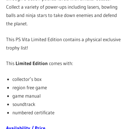
Collect a variety of power-ups including lasers, bowling
balls and ninja stars to take down enemies and defend
the planet.
This PS Vita Limited Edition contains a physical exclusive
trophy list!
This
Limited Edition
comes with:
collector’s box
region free game
game manual
soundtrack
numbered certificate
Availability / Price