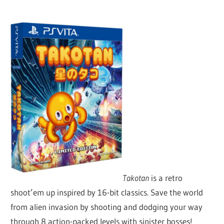
Takotan
is a retro
shoot’em up inspired by 16-bit classics. Save the world
from alien invasion by shooting and dodging your way
through 8 action-packed levels with sinister bosses!