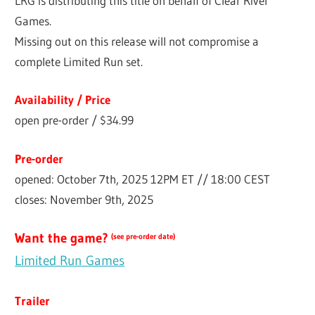
LRG is distributing this title on behalf of Clear River
Games.
Missing out on this release will not compromise a
complete Limited Run set.
Availability / Price
open pre-order / $34.99
Pre-order
opened: October 7th, 2025 12PM ET // 18:00 CEST
closes: November 9th, 2025
Want the game?
(see pre-order date)
Limited Run Games
Trailer