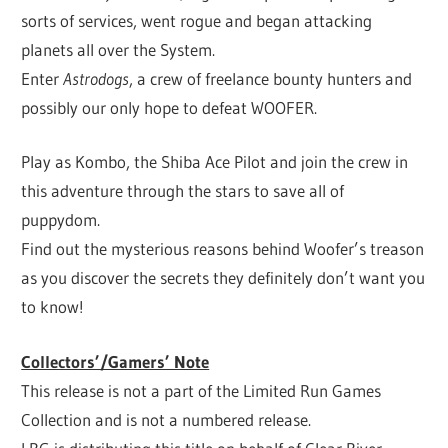
sorts of services, went rogue and began attacking
planets all over the System.
Enter
Astrodogs
, a crew of freelance bounty hunters and
possibly our only hope to defeat WOOFER.
Play as Kombo, the Shiba Ace Pilot and join the crew in
this adventure through the stars to save all of
puppydom.
Find out the mysterious reasons behind Woofer’s treason
as you discover the secrets they definitely don’t want you
to know!
Collectors’/Gamers’ Note
This release is not a part of the Limited Run Games
Collection and is not a numbered release.