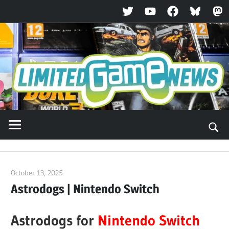
Twitter
YouTube
Facebook
Bluesky
Ma
Skip
to
content
October 13, 2025
ltdgamenews
Astrodogs | Nintendo Switch
Astrodogs for
Nintendo Switch