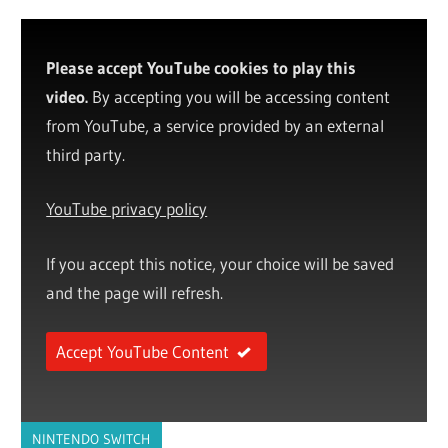
Please accept YouTube cookies to play this
video.
By accepting you will be accessing content
from YouTube, a service provided by an external
third party.
YouTube privacy policy
If you accept this notice, your choice will be saved
and the page will refresh.
Accept YouTube Content
NINTENDO SWITCH