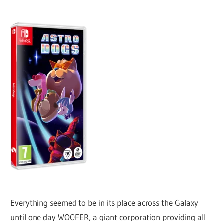
Everything seemed to be in its place across the Galaxy
until one day WOOFER, a giant corporation providing all