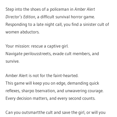
Step into the shoes of a policeman in
Amber Alert
Director’s Edition
, a difficult survival horror game.
Responding to a late night call, you find a sinister cult of
women abductors.
Your mission: rescue a captive girl.
Navigate perilousstreets, evade cult members, and
survive.
Amber Alert is not for the faint-hearted.
This game will keep you on edge, demanding quick
reflexes, sharpo bservation, and unwavering courage.
Every decision matters, and every second counts.
Can you outsmartthe cult and save the girl, or will you