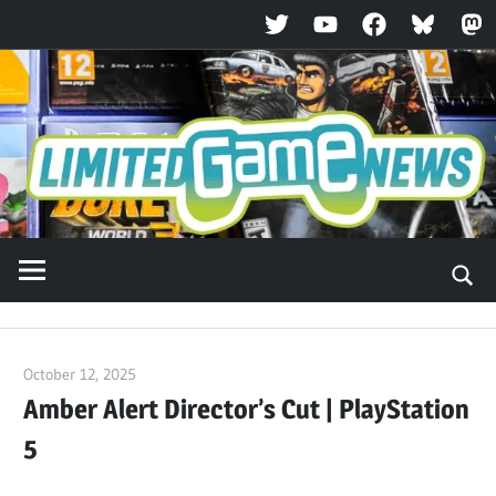
Twitter
YouTube
Facebook
Bluesky
Ma
Skip
to
content
October 12, 2025
ltdgamenews
Amber Alert Director’s Cut | PlayStation
5