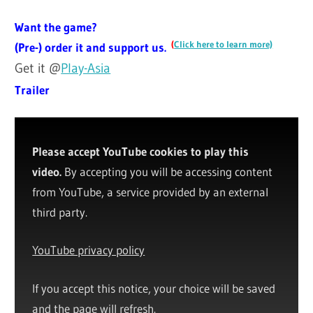
Want the game?
(
Click here to learn more)
(Pre-) order it and support us.
Get it @
Play-Asia
Trailer
Please accept YouTube cookies to play this
video.
By accepting you will be accessing content
from YouTube, a service provided by an external
third party.
YouTube privacy policy
If you accept this notice, your choice will be saved
and the page will refresh.