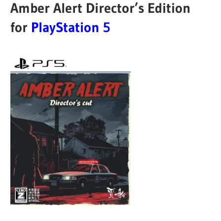
Amber Alert Director’s Edition
for
PlayStation 5