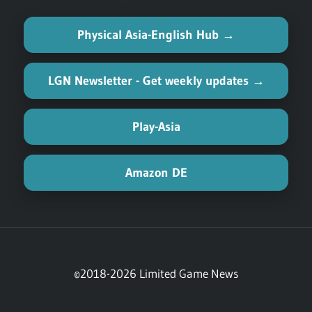
Physical Asia-English Hub →
LGN Newsletter - Get weekly updates →
Play-Asia
Amazon DE
©2018-2026 Limited Game News