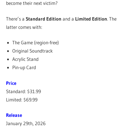
become their next victim?
There’s a
Standard Edition
and a
Limited Edition
. The
latter comes with:
The Game (region-free)
Original Soundtrack
Acrylic Stand
Pin-up Card
Price
Standard: $31.99
Limited: $69.99
Release
January 29th, 2026