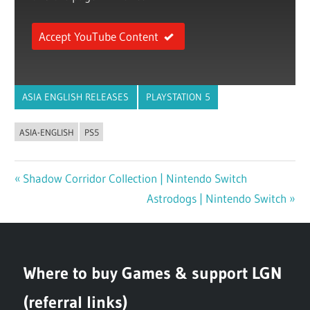
Accept YouTube Content
ASIA ENGLISH RELEASES
PLAYSTATION 5
ASIA-ENGLISH
PS5
Previous
Shadow Corridor Collection | Nintendo Switch
Post
Post:
Next
Astrodogs | Nintendo Switch
navigation
Post:
Where to buy Games & support LGN
(referral links)