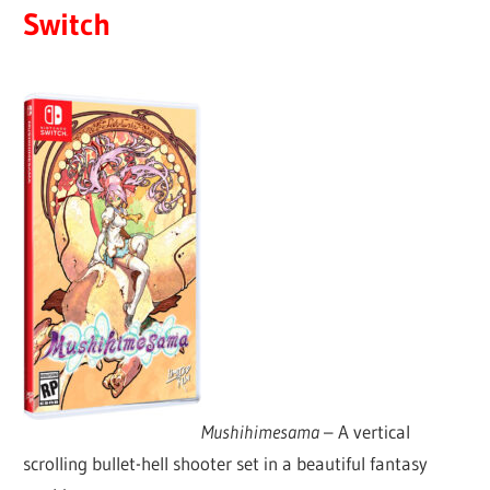
Switch
Mushihimesama
– A vertical
scrolling bullet-hell shooter set in a beautiful fantasy