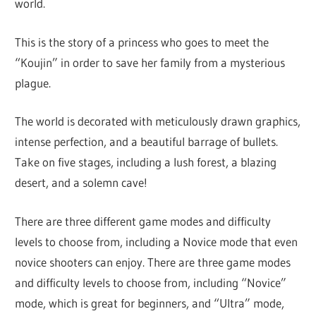
world.
This is the story of a princess who goes to meet the
“Koujin” in order to save her family from a mysterious
plague.
The world is decorated with meticulously drawn graphics,
intense perfection, and a beautiful barrage of bullets.
Take on five stages, including a lush forest, a blazing
desert, and a solemn cave!
There are three different game modes and difficulty
levels to choose from, including a Novice mode that even
novice shooters can enjoy. There are three game modes
and difficulty levels to choose from, including “Novice”
mode, which is great for beginners, and “Ultra” mode,