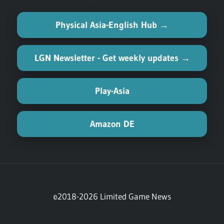
Physical Asia-English Hub →
LGN Newsletter - Get weekly updates →
Play-Asia
Amazon DE
©2018-2026 Limited Game News