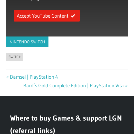
Accept YouTube Content
NINTENDO SWITCH
SWITCH
Previous
Damsel | PlayStation 4
Post
Post:
Next
Bard’s Gold Complete Edition | PlayStation Vita
navigation
Post:
Where to buy Games & support LGN
(referral links)