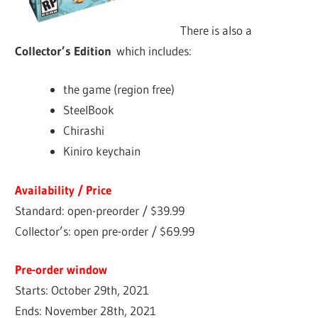
There is also a
Collector’s Edition
which includes:
the game (region free)
SteelBook
Chirashi
Kiniro keychain
Availability / Price
Standard: open-preorder / $39.99
Collector’s: open pre-order / $69.99
Pre-order window
Starts: October 29th, 2021
Ends: November 28th, 2021