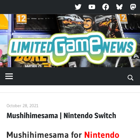
Twitter
YouTube
Facebook
Bluesky
Ma
Skip
to
content
October 28, 2021
ltdgamenews
Mushihimesama | Nintendo Switch
Mushihimesama for
Nintendo