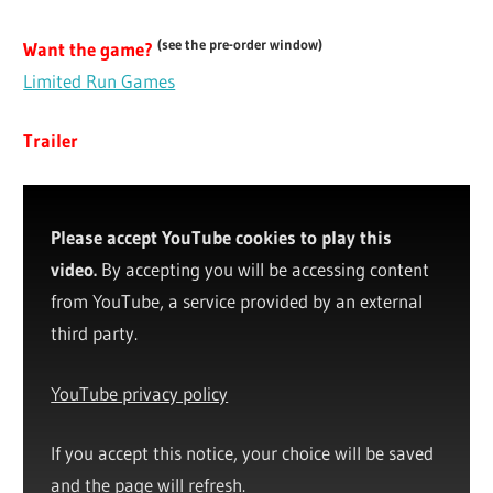
(see the pre-order window)
Want the game?
Limited Run Games
Trailer
Please accept YouTube cookies to play this
video.
By accepting you will be accessing content
from YouTube, a service provided by an external
third party.
YouTube privacy policy
If you accept this notice, your choice will be saved
and the page will refresh.