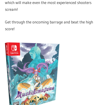
which will make even the most experienced shooters
scream!
Get through the oncoming barrage and beat the high
score!