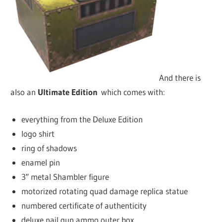
And there is
also an
Ultimate Edition
which comes with:
everything from the Deluxe Edition
logo shirt
ring of shadows
enamel pin
3″ metal Shambler figure
motorized rotating quad damage replica statue
numbered certificate of authenticity
deluxe nail gun ammo outer box