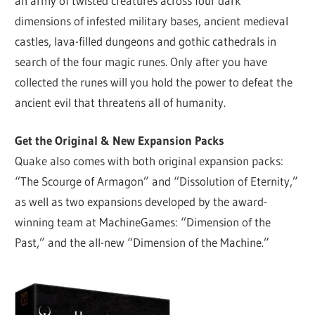
an army of twisted creatures across four dark
dimensions of infested military bases, ancient medieval
castles, lava-filled dungeons and gothic cathedrals in
search of the four magic runes. Only after you have
collected the runes will you hold the power to defeat the
ancient evil that threatens all of humanity.
Get the Original & New Expansion Packs
Quake also comes with both original expansion packs:
“The Scourge of Armagon” and “Dissolution of Eternity,”
as well as two expansions developed by the award-
winning team at MachineGames: “Dimension of the
Past,” and the all-new “Dimension of the Machine.”