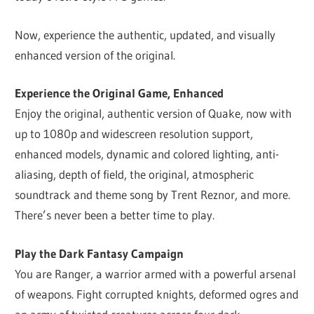
Now, experience the authentic, updated, and visually
enhanced version of the original.
Experience the Original Game, Enhanced
Enjoy the original, authentic version of Quake, now with
up to 1080p and widescreen resolution support,
enhanced models, dynamic and colored lighting, anti-
aliasing, depth of field, the original, atmospheric
soundtrack and theme song by Trent Reznor, and more.
There’s never been a better time to play.
Play the Dark Fantasy Campaign
You are Ranger, a warrior armed with a powerful arsenal
of weapons. Fight corrupted knights, deformed ogres and