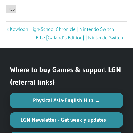
PS5
Previous
Kowloon High-School Chronicle | Nintendo Switch
Post
Post:
Next
Effie [Galand’s Edition] | Nintendo Switch
navigation
Post:
Where to buy Games & support LGN
(referral links)
Physical Asia-English Hub →
LGN Newsletter - Get weekly updates →