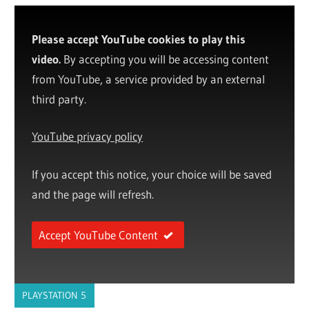
Please accept YouTube cookies to play this
video.
By accepting you will be accessing content
from YouTube, a service provided by an external
third party.
YouTube privacy policy
If you accept this notice, your choice will be saved
and the page will refresh.
Accept YouTube Content
PLAYSTATION 5