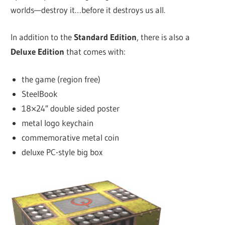
worlds—destroy it…before it destroys us all.
In addition to the
Standard Edition
, there is also a
Deluxe Edition
that comes with:
the game (region free)
SteelBook
18×24″ double sided poster
metal logo keychain
commemorative metal coin
deluxe PC-style big box