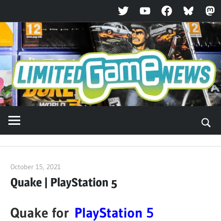
Twitter
YouTube
Facebook
Bluesky
Ma
Skip
to
content
October 15, 2021
ltdgamenews
Quake | PlayStation 5
Quake for
PlayStation 5