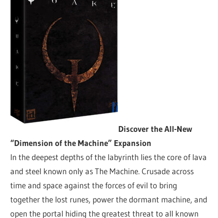
Discover the All-New
“Dimension of the Machine” Expansion
In the deepest depths of the labyrinth lies the core of lava
and steel known only as The Machine. Crusade across
time and space against the forces of evil to bring
together the lost runes, power the dormant machine, and
open the portal hiding the greatest threat to all known