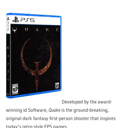
Developed by the award-
winning id Software,
Quake
is the ground-breaking,
original dark fantasy first-person shooter that inspires
today’s retro-style FPS games.