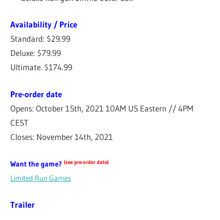
Availability / Price
Standard: $29.99
Deluxe: $79.99
Ultimate. $174.99
Pre-order date
Opens: October 15th, 2021 10AM US Eastern // 4PM
CEST
Closes: November 14th, 2021
(see pre-order date)
Want the game?
Limited Run Games
Trailer