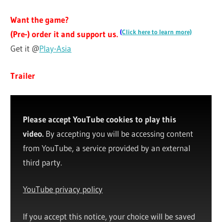
Want the game?
(
Click here to learn more)
(Pre-) order it and support us.
Get it @
Play-Asia
Trailer
Please accept YouTube cookies to play this
video.
By accepting you will be accessing content
from YouTube, a service provided by an external
third party.
YouTube privacy policy
If you accept this notice, your choice will be saved