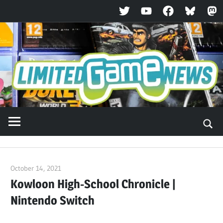
Twitter
YouTube
Facebook
Bluesky
Ma
Skip
to
content
October 14, 2021
ltdgamenews
Kowloon High-School Chronicle |
Nintendo Switch