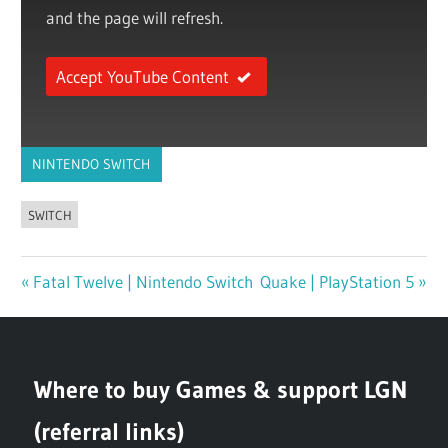
and the page will refresh.
Accept YouTube Content
NINTENDO SWITCH
SWITCH
Previous
Fatal Twelve | Nintendo Switch
Next
Quake | PlayStation 5
Post
Post:
Post:
navigation
Where to buy Games & support LGN
(referral links)