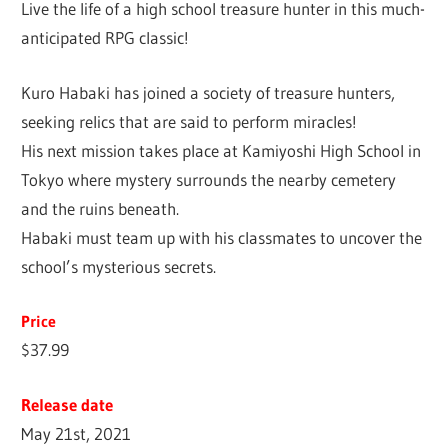
Live the life of a high school treasure hunter in this much-
anticipated RPG classic!
Kuro Habaki has joined a society of treasure hunters,
seeking relics that are said to perform miracles!
His next mission takes place at Kamiyoshi High School in
Tokyo where mystery surrounds the nearby cemetery
and the ruins beneath.
Habaki must team up with his classmates to uncover the
school’s mysterious secrets.
Price
$37.99
Release date
May 21st, 2021