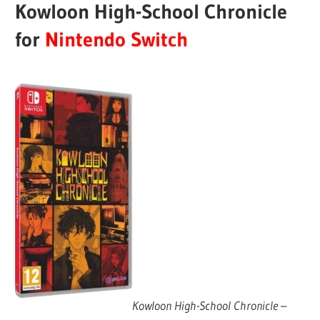
Kowloon High-School Chronicle
for
Nintendo Switch
Kowloon High-School Chronicle
–