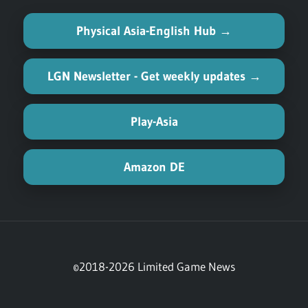
Physical Asia-English Hub →
LGN Newsletter - Get weekly updates →
Play-Asia
Amazon DE
©2018-2026 Limited Game News