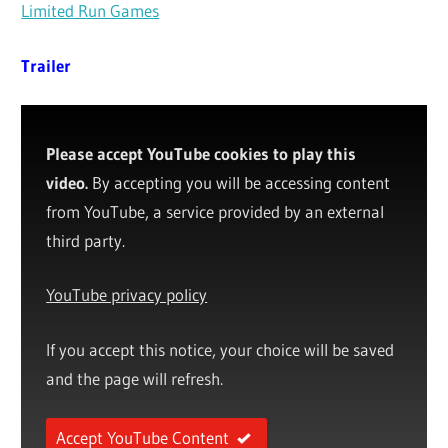
Limited Run Games
Trailer
Please accept YouTube cookies to play this
video.
By accepting you will be accessing content
from YouTube, a service provided by an external
third party.
YouTube privacy policy
If you accept this notice, your choice will be saved
and the page will refresh.
Accept YouTube Content