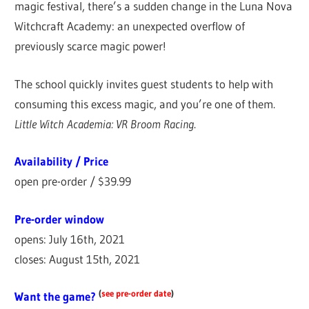
magic festival, there’s a sudden change in the Luna Nova
Witchcraft Academy: an unexpected overflow of
previously scarce magic power!
The school quickly invites guest students to help with
consuming this excess magic, and you’re one of them.
Little Witch Academia: VR Broom Racing
.
Availability / Price
open pre-order / $39.99
Pre-order window
opens: July 16th, 2021
closes: August 15th, 2021
(
see pre-order date
)
Want the game?