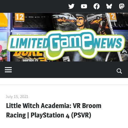
Twitter
YouTube
Facebook
Bluesky
Ma
Skip
to
content
July 15, 2021
ltdgamenews
Little Witch Academia: VR Broom
Racing | PlayStation 4 (PSVR)