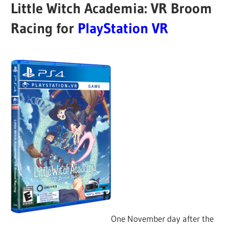
Little Witch Academia: VR Broom
Racing for
PlayStation VR
One November day after the