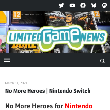
Twitter
YouTube
Facebook
Bluesky
Ma
Skip
to
content
March 11, 2021
ltdgamenews
No More Heroes | Nintendo Switch
No More Heroes for
Nintendo