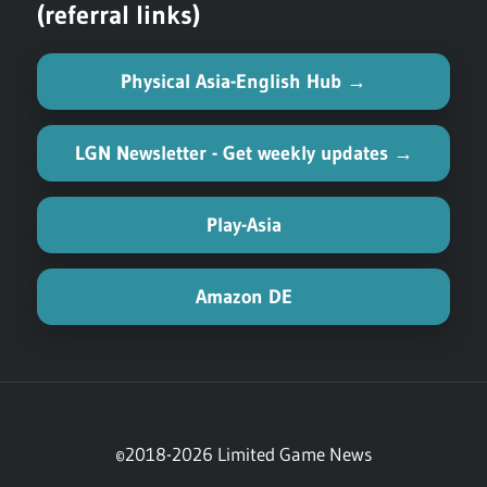
(referral links)
Physical Asia-English Hub →
LGN Newsletter - Get weekly updates →
Play-Asia
Amazon DE
©2018-2026 Limited Game News