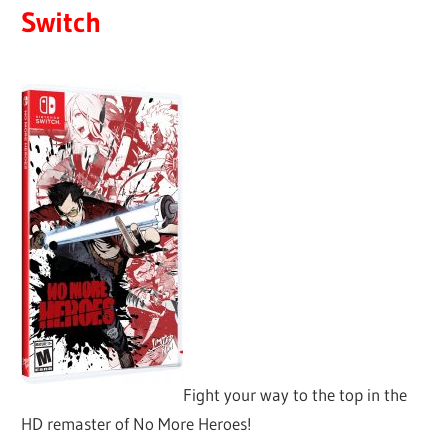
Switch
Fight your way to the top in the
HD remaster of No More Heroes!