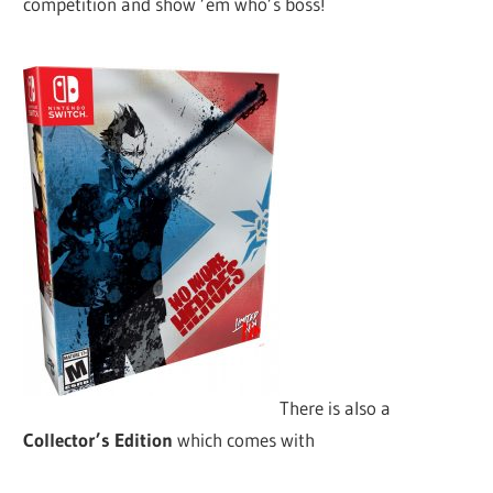
competition and show ’em who’s boss!
There is also a
Collector’s Edition
which comes with