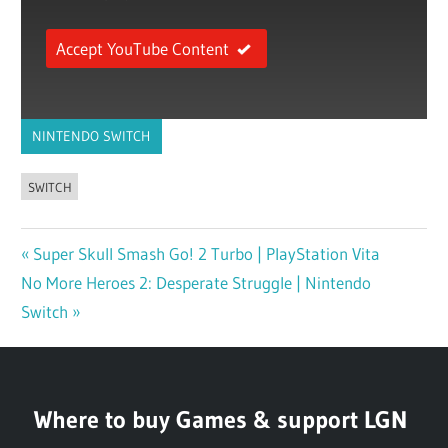
Accept YouTube Content
NINTENDO SWITCH
SWITCH
Previous
Super Skull Smash Go! 2 Turbo | PlayStation Vita
Post
Next
No More Heroes 2: Desperate Struggle | Nintendo
Post:
navigation
Post:
Switch
Where to buy Games & support LGN