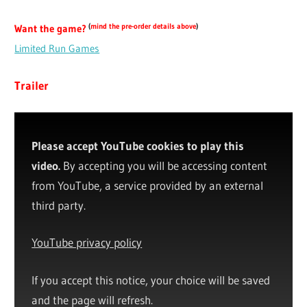
(
mind the pre-order details above
)
Want the game?
Limited Run Games
Trailer
Please accept YouTube cookies to play this
video.
By accepting you will be accessing content
from YouTube, a service provided by an external
third party.
YouTube privacy policy
If you accept this notice, your choice will be saved
and the page will refresh.