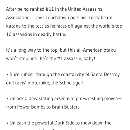
After being ranked #11 in the United Assassins
Association, Travis Touchdown puts his trusty beam
katana to the test as he faces off against the world’s top
10 assassins in deadly battle.
It’s a long way to the top, but this all-American otaku
won’t stop until he’s the #1 assassin, baby!
• Burn rubber through the coastal city of Santa Destroy
on Travis’ motorbike, the Schpeltiger!
• Unlock a devastating arsenal of pro-wrestling moves—
from Power Bombs to Brain Busters.
• Unleash the powerful Dark Side to mow down the