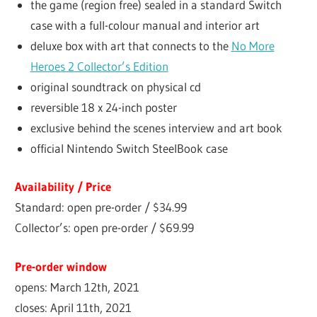
the game (region free) sealed in a standard Switch
case with a full-colour manual and interior art
deluxe box with art that connects to the
No More
Heroes 2 Collector’s Edition
original soundtrack on physical cd
reversible 18 x 24-inch poster
exclusive behind the scenes interview and art book
official Nintendo Switch SteelBook case
Availability / Price
Standard: open pre-order / $34.99
Collector’s: open pre-order / $69.99
Pre-order window
opens: March 12th, 2021
closes: April 11th, 2021