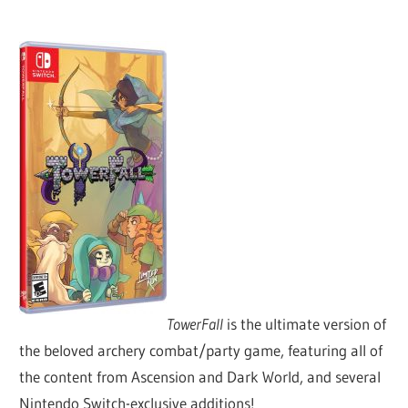
TowerFall
is the ultimate version of
the beloved archery combat/party game, featuring all of
the content from Ascension and Dark World, and several
Nintendo Switch-exclusive additions!