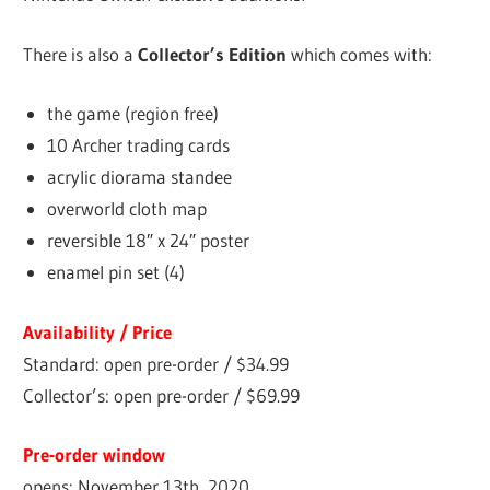
There is also a
Collector’s Edition
which comes with:
the game (region free)
10 Archer trading cards
acrylic diorama standee
overworld cloth map
reversible 18″ x 24″ poster
enamel pin set (4)
Availability / Price
Standard: open pre-order / $34.99
Collector’s: open pre-order / $69.99
Pre-order window
opens: November 13th, 2020