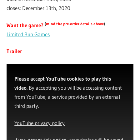
closes: December 13th, 2020
(
mind the pre-order details above
)
Want the game?
Limited Run Games
Trailer
Please accept YouTube cookies to play this
video.
By accepting you will be accessing content
from YouTube, a service provided by an external
third party.
YouTube privacy policy
If you accept this notice, your choice will be saved