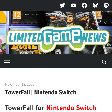
Twitter
YouTube
Facebook
Bluesky
Ma
Skip
to
content
November 12, 2020
ltdgamenews
TowerFall | Nintendo Switch
TowerFall for
Nintendo Switch