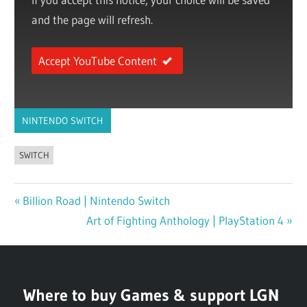
and the page will refresh.
Accept YouTube Content
NINTENDO SWITCH
SWITCH
Previous
Billion Road | Nintendo Switch
Post
Post:
Next
Art of Fighting Anthology | PlayStation 4
navigation
Post:
Where to buy Games & support LGN