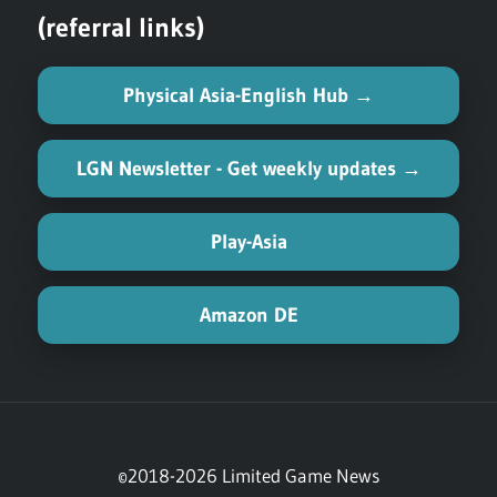
(referral links)
Physical Asia-English Hub →
LGN Newsletter - Get weekly updates →
Play-Asia
Amazon DE
©2018-2026 Limited Game News