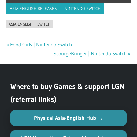
ASIA ENGLISH RELEASES
NINTENDO SWITCH
ASIA-ENGLISH
SWITCH
Previous
Food Girls | Nintendo Switch
Post
Post:
Next
ScourgeBringer | Nintendo Switch
navigation
Post:
Where to buy Games & support LGN
(referral links)
Physical Asia-English Hub →