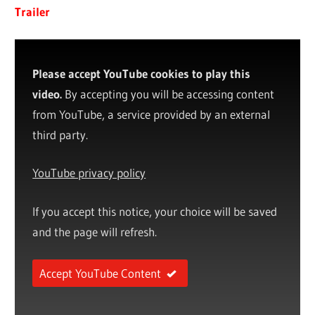
Trailer
Please accept YouTube cookies to play this
video.
By accepting you will be accessing content
from YouTube, a service provided by an external
third party.
YouTube privacy policy
If you accept this notice, your choice will be saved
and the page will refresh.
Accept YouTube Content