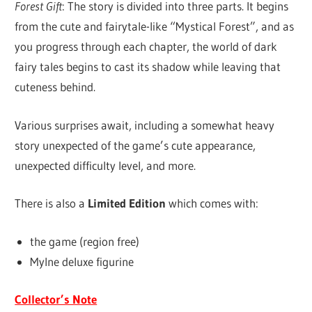
Forest Gift
: The story is divided into three parts. It begins
from the cute and fairytale-like “Mystical Forest”, and as
you progress through each chapter, the world of dark
fairy tales begins to cast its shadow while leaving that
cuteness behind.
Various surprises await, including a somewhat heavy
story unexpected of the game’s cute appearance,
unexpected difficulty level, and more.
There is also a
Limited Edition
which comes with:
the game (region free)
Mylne deluxe figurine
Collector’s Note