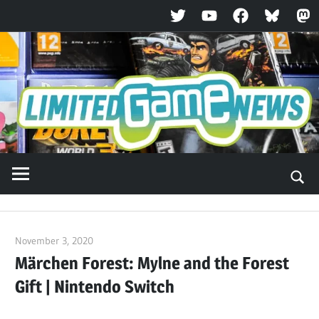
Twitter
YouTube
Facebook
Bluesky
Ma
Skip
to
content
November 3, 2020
ltdgamenews
Märchen Forest: Mylne and the Forest
Gift | Nintendo Switch