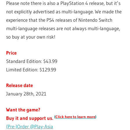
Please note there is also a PlayStation 4 release, but it’s
not explicitly advertised as multi-language. We made the
experience that the PS4 releases of Nintendo Switch
multi-language releases are not always multi-language,
so buy at your own risk!
Price
Standard Edition: $43.99
Limited Edition: $129.99
Release date
January 28th, 2021
Want the game?
(
Click here to learn more
)
Buy it and support us.
(Pre-)Order @Play-Asia