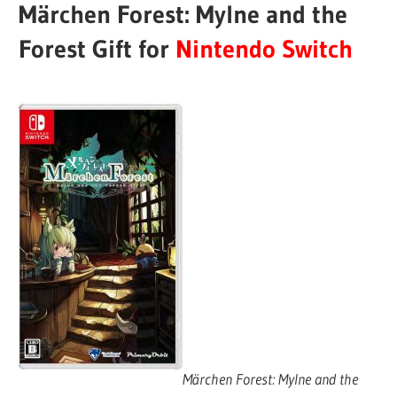
Märchen Forest: Mylne and the
Forest Gift for
Nintendo Switch
Märchen Forest: Mylne and the