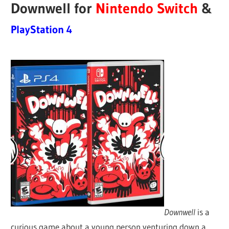
Downwell for
Nintendo Switch
&
PlayStation 4
Downwell
is a
curious game about a young person venturing down a