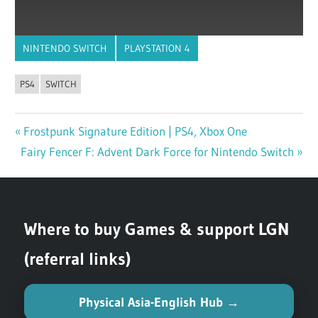
NINTENDO SWITCH
PLAYSTATION 4
PS4
SWITCH
Previous
Frostpunk Signature Edition | PS4, Xbox One
Post
Next
Fairy Fencer F: Advent Dark Force for Nintendo Switch
Post:
navigation
Post:
Where to buy Games & support LGN
(referral links)
Physical Asia-English Hub →