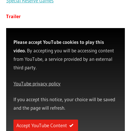
Special Reserve Games
Trailer
Please accept YouTube cookies to play this
video.
By accepting you will be accessing content
from YouTube, a service provided by an external
third party.
YouTube privacy policy
If you accept this notice, your choice will be saved
and the page will refresh.
Accept YouTube Content