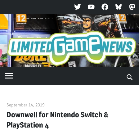
Twitter
YouTube
Facebook
Bluesky
Ma
Skip
to
content
September 14, 2019
ltdgamenews
Downwell for Nintendo Switch &
PlayStation 4