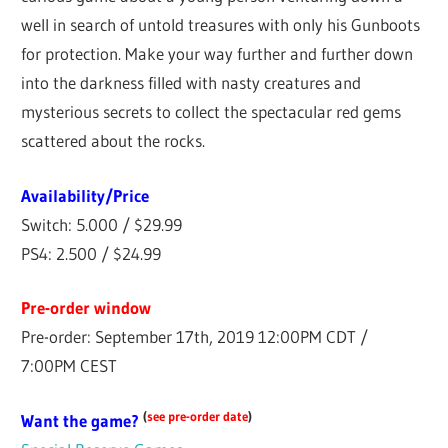
well in search of untold treasures with only his Gunboots
for protection. Make your way further and further down
into the darkness filled with nasty creatures and
mysterious secrets to collect the spectacular red gems
scattered about the rocks.
Availability/Price
Switch: 5.000 / $29.99
PS4: 2.500 / $24.99
Pre-order window
Pre-order: September 17th, 2019 12:00PM CDT /
7:00PM CEST
(
see pre-order date
)
Want the game?