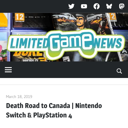
Twitter
YouTube
Facebook
Bluesky
Ma
Skip
to
content
March 18, 2019
ltdgamenews
Death Road to Canada | Nintendo
Switch & PlayStation 4