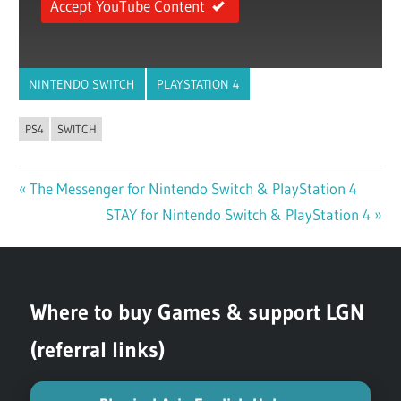
Accept YouTube Content
NINTENDO SWITCH
PLAYSTATION 4
PS4
SWITCH
Previous
The Messenger for Nintendo Switch & PlayStation 4
Post
Post:
Next
STAY for Nintendo Switch & PlayStation 4
navigation
Post:
Where to buy Games & support LGN
(referral links)