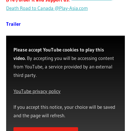
Death Road to Canada @Play-Asia.com
Trailer
Please accept YouTube cookies to play this
video.
By accepting you will be accessing content
from YouTube, a service provided by an external
third party.
YouTube privacy policy
If you accept this notice, your choice will be saved
and the page will refresh.