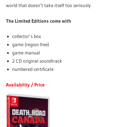
world that doesn’t take itself too seriously.
The Limited Editions come with
collector’s box
game (region free)
game manual
2 CD original soundtrack
numbered certificate
Availability / Price