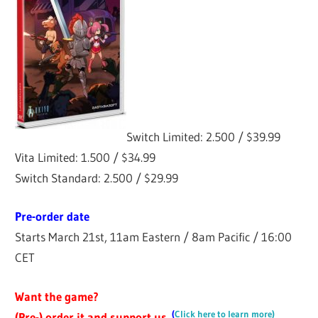
Switch Limited: 2.500 / $39.99
Vita Limited: 1.500 / $34.99
Switch Standard: 2.500 / $29.99
Pre-order date
Starts March 21st, 11am Eastern / 8am Pacific / 16:00
CET
Want the game?
(
Click here to learn more)
(Pre-) order it and support us.