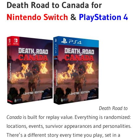
Death Road to Canada for
Nintendo Switch
&
PlayStation 4
Death Road to
Canada
is built for replay value. Everything is randomized:
locations, events, survivor appearances and personalities.
There’s a different story every time you play, set in a