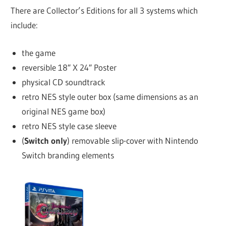
There are Collector’s Editions for all 3 systems which
include:
the game
reversible 18″ X 24″ Poster
physical CD soundtrack
retro NES style outer box (same dimensions as an
original NES game box)
retro NES style case sleeve
(
Switch only
) removable slip-cover with Nintendo
Switch branding elements