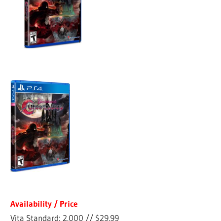
Availability / Price
Vita Standard: 2.000 // $29.99