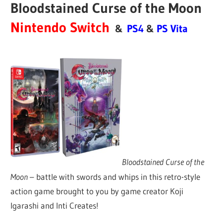
Bloodstained Curse of the Moon
Nintendo Switch
&
PS4
&
PS Vita
Bloodstained Curse of the
Moon
– battle with swords and whips in this retro-style
action game brought to you by game creator Koji
Igarashi and Inti Creates!