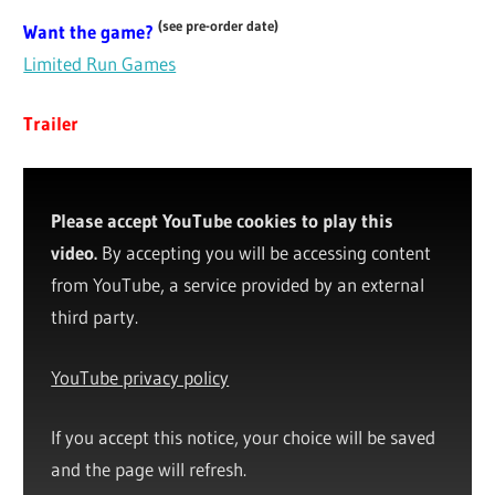
(see pre-order date)
Want the game?
Limited Run Games
Trailer
Please accept YouTube cookies to play this
video.
By accepting you will be accessing content
from YouTube, a service provided by an external
third party.
YouTube privacy policy
If you accept this notice, your choice will be saved
and the page will refresh.