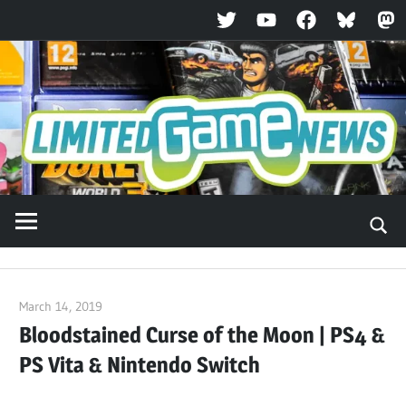
Twitter
YouTube
Facebook
Bluesky
Ma
Skip
to
content
March 14, 2019
ltdgamenews
Bloodstained Curse of the Moon | PS4 &
PS Vita & Nintendo Switch