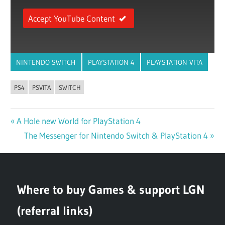
Accept YouTube Content
NINTENDO SWITCH
PLAYSTATION 4
PLAYSTATION VITA
PS4
PSVITA
SWITCH
Previous
A Hole new World for PlayStation 4
Post
Post:
Next
The Messenger for Nintendo Switch & PlayStation 4
navigation
Post:
Where to buy Games & support LGN
(referral links)