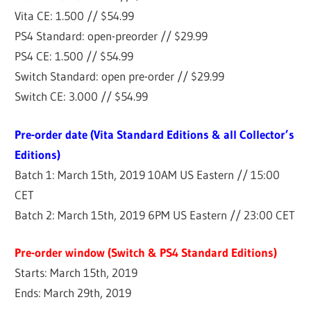
Vita CE: 1.500 // $54.99
PS4 Standard: open-preorder // $29.99
PS4 CE: 1.500 // $54.99
Switch Standard: open pre-order // $29.99
Switch CE: 3.000 // $54.99
Pre-order date (Vita Standard Editions & all Collector’s
Editions)
Batch 1: March 15th, 2019 10AM US Eastern // 15:00
CET
Batch 2: March 15th, 2019 6PM US Eastern // 23:00 CET
Pre-order window (Switch & PS4 Standard Editions)
Starts: March 15th, 2019
Ends: March 29th, 2019