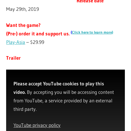
Release date
May 29th, 2019
Want the game?
(
Click here to learn more)
(Pre-) order it and support us.
Play-Asia
– $29.99
Trailer
Please accept YouTube cookies to play this
video.
By accepting you will be accessing content
from YouTube, a service provided by an external
third party.
YouTube privacy policy