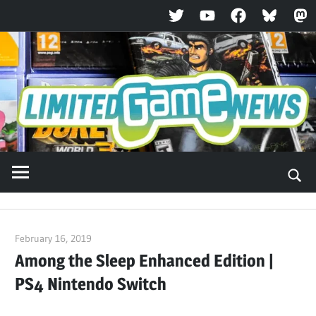
Twitter
YouTube
Facebook
Bluesky
Ma
Skip
to
content
February 16, 2019
ltdgamenews
Among the Sleep Enhanced Edition |
PS4 Nintendo Switch