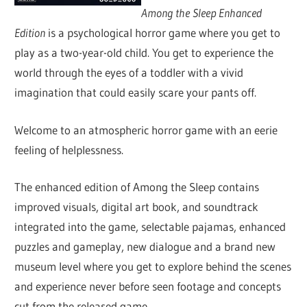
Among the Sleep Enhanced
Edition
is a psychological horror game where you get to
play as a two-year-old child. You get to experience the
world through the eyes of a toddler with a vivid
imagination that could easily scare your pants off.
Welcome to an atmospheric horror game with an eerie
feeling of helplessness.
The enhanced edition of Among the Sleep contains
improved visuals, digital art book, and soundtrack
integrated into the game, selectable pajamas, enhanced
puzzles and gameplay, new dialogue and a brand new
museum level where you get to explore behind the scenes
and experience never before seen footage and concepts
cut from the released game.