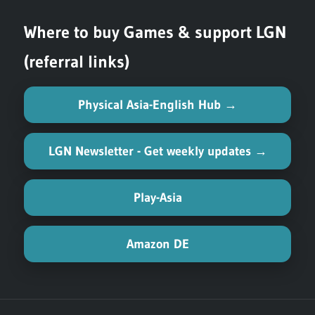
Where to buy Games & support LGN
(referral links)
Physical Asia-English Hub →
LGN Newsletter - Get weekly updates →
Play-Asia
Amazon DE