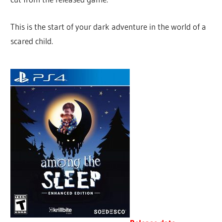
This is the start of your dark adventure in the world of a
scared child.