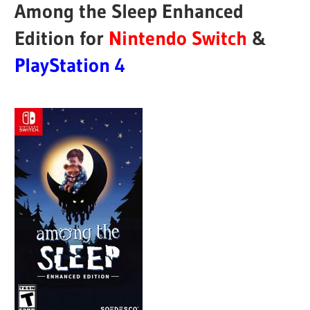
Among the Sleep Enhanced
Edition for
Nintendo Switch
&
PlayStation 4