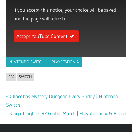
If you accept this notice, your choice will be saved
and the page will refresh.
Accept YouTube Content
NINTENDO SWITCH
PLAYSTATION 4
PS4
SWITCH
Previous
Chocobos Mystery Dungeon Every Buddy | Nintendo
Post
Switch
Post:
navigation
Next
King of Fighter 97 Global Match | PlayStation 4 & Vita
Post: