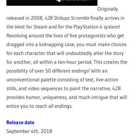
Originally
released in 2008,
428 Shibuya Scramble
finally arrives in
the West for Steam and for the PlayStation 4 system!
Revolving around the lives of five protagonists who get
dragged into a kidnapping case, you must make choices
for each character that will undoubtedly alter the story
for another, all within a ten-hour period. This creates the
possibility of over 50 different endings! With an
unconventional palette consisting of text, live-action
stills, and video sequences to paint the narrative, 428
provides humor, uniqueness, and much intrigue that will
entice you to reach all endings.
Release date
September 4th, 2018