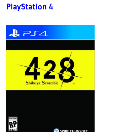
PlayStation 4