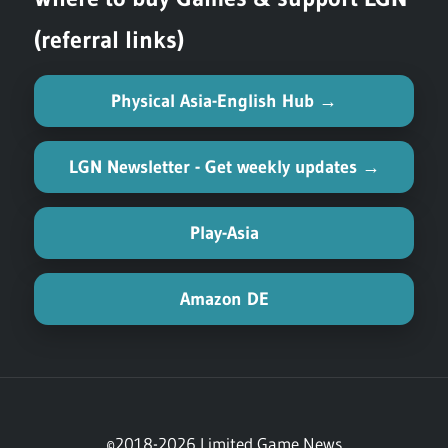
(referral links)
Physical Asia-English Hub →
LGN Newsletter - Get weekly updates →
Play-Asia
Amazon DE
©2018-2026 Limited Game News