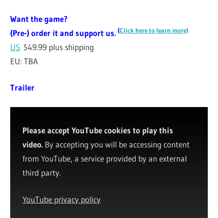
Want the game?
(
Click here to learn more)
(Pre-) order it and support us.
US
$49.99 plus shipping
EU: TBA
Trailer
Please accept YouTube cookies to play this
video.
By accepting you will be accessing content
from YouTube, a service provided by an external
third party.
YouTube privacy policy