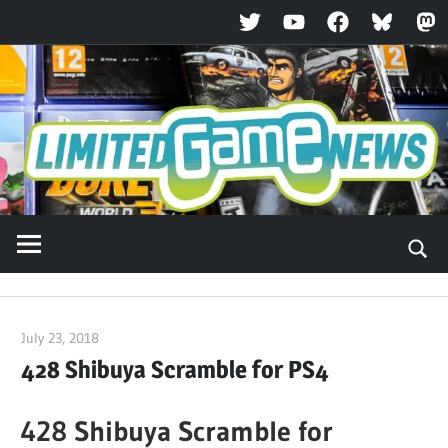
Twitter
YouTube
Facebook
Bluesky
Ma
Skip
to
content
July 23, 2018
ltdgamenews
428 Shibuya Scramble for PS4
428 Shibuya Scramble for