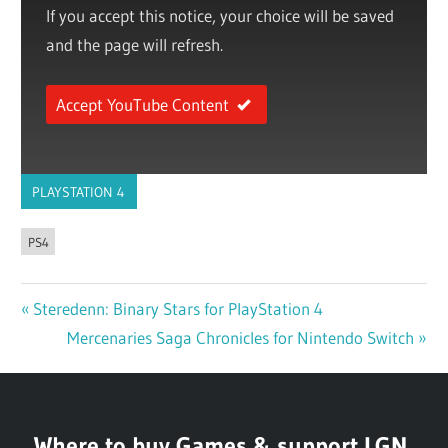
If you accept this notice, your choice will be saved
and the page will refresh.
Accept YouTube Content
PLAYSTATION 4
PS4
Previous
Steredenn: Binary Stars for PlayStation 4
Post
Post:
Next
Mercenaries Saga Chronicles for Nintendo Switch
navigation
Post:
Where to buy Games & support LGN