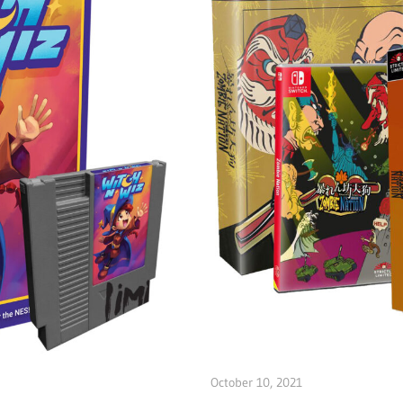
October 10, 2021
ltdgamenews