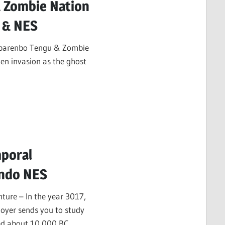
 Zombie Nation
 & NES
 Abarenbo Tengu & Zombie
en invasion as the ghost
poral
endo NES
ure – In the year 3017,
oyer sends you to study
ded about 10,000 BC.