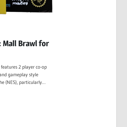
: Mall Brawl for
 features 2 player co-op
 and gameplay style
he (NES), particularly
d Double…