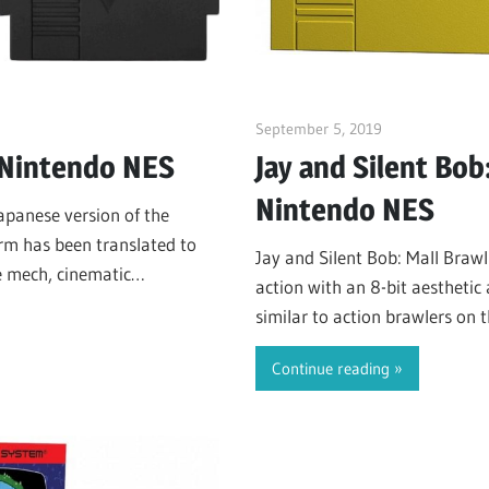
s
September 5, 2019
ltdgamenews
 Nintendo NES
Jay and Silent Bob
Nintendo NES
Japanese version of the
rm has been translated to
Jay and Silent Bob: Mall Brawl
e mech, cinematic
action with an 8-bit aesthetic
d higher…
similar to action brawlers on t
River City Ransom (1989) an
Continue reading