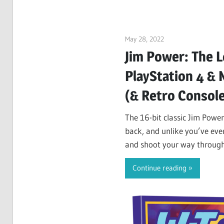
May 28, 2022
ltdgamenews
Jim Power: The L
PlayStation 4 &
(& Retro Consol
The 16-bit classic Jim Power
back, and unlike you’ve ever
and shoot your way through a
the evil…
Continue reading