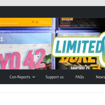
Con-Reports
Support us
FAQs
Newsl