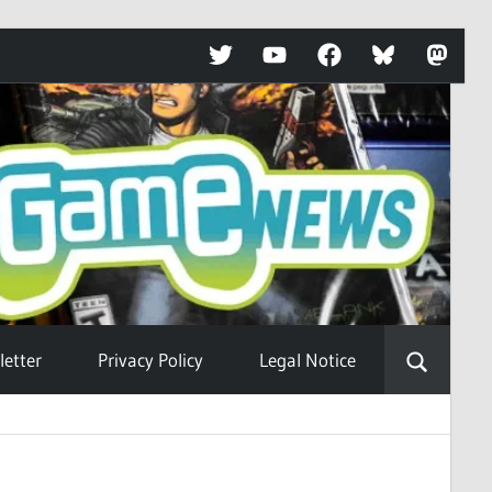
Twitter
YouTube
Facebook
Bluesky
Mastod
etter
Privacy Policy
Legal Notice