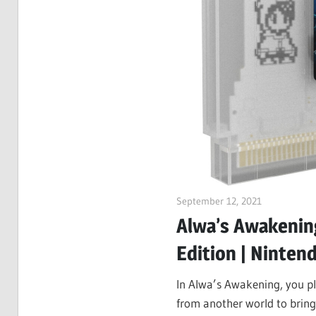
September 12, 2021
ltdgamenew
Alwa’s Awakening
Edition | Ninten
In Alwa’s Awakening, you pl
from another world to bring