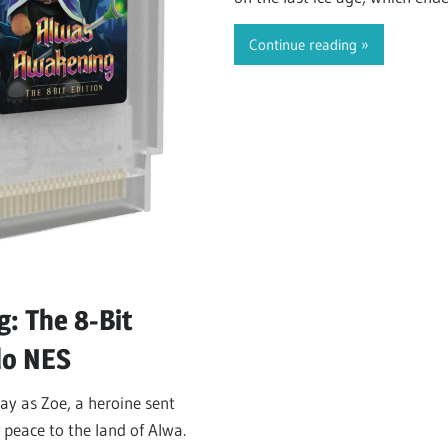
During this long…
Continue reading
s
: The 8-Bit
do NES
ay as Zoe, a heroine sent
 peace to the land of Alwa.