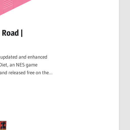
 Road |
n updated and enhanced
Diet, an NES game
and released free on the