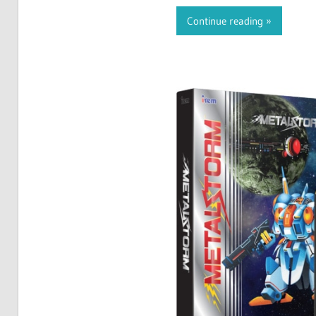
Continue reading