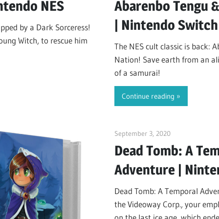
intendo NES
Abarenbo Tengu &
| Nintendo Switch
pped by a Dark Sorceress!
 young Witch, to rescue him
The NES cult classic is back:
Nation! Save earth from an ali
of a samurai!
Continue reading
September 3, 2020
ltdgamenews
Dead Tomb: A Tem
Adventure | Nint
Dead Tomb: A Temporal Advent
the Videoway Corp., your empl
on the last ice age, which en