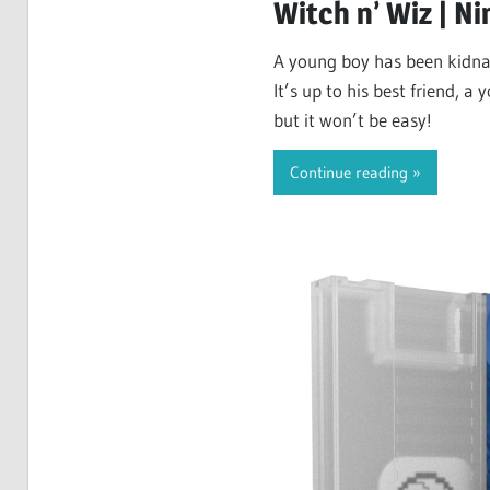
Witch n’ Wiz | N
A young boy has been kidna
It’s up to his best friend, a
but it won’t be easy!
Continue reading