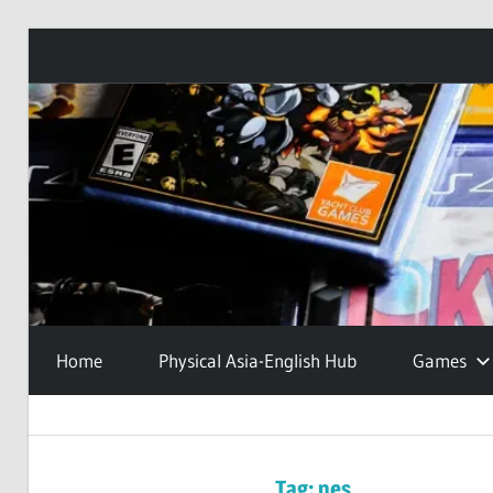
Skip
to
content
Home
Physical Asia-English Hub
Games
Tag:
nes