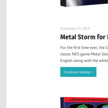
September 17, 2019
ltdgamenew
Metal Storm for
For the first time ever, the 
classic NES game Metal Sto
English along with the whit
introduction to the plot, an
Continue reading