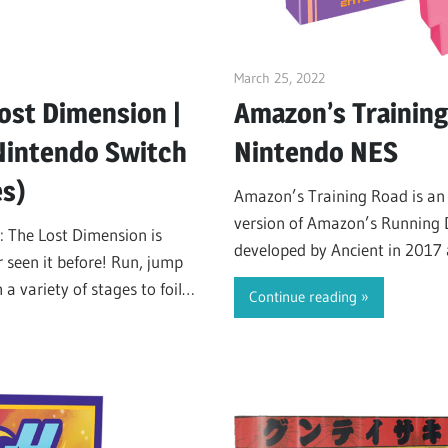
March 25, 2022
ltdgamenews
ost Dimension |
Amazon’s Training
 Nintendo Switch
Nintendo NES
es)
Amazon’s Training Road is a
version of Amazon’s Running 
: The Lost Dimension is
developed by Ancient in 2017 
 seen it before! Run, jump
internet.
 variety of stages to foil
Continue reading