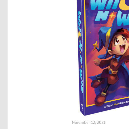
November 12, 2021
ltdgamenews