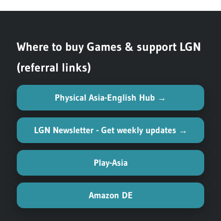
Where to buy Games & support LGN
(referral links)
Physical Asia-English Hub →
LGN Newsletter - Get weekly updates →
Play-Asia
Amazon DE