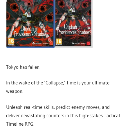
Tokyo has fallen.
In the wake of the ‘Collapse,’ time is your ultimate
weapon.
Unleash real-time skills, predict enemy moves, and
deliver devastating counters in this high-stakes Tactical
Timeline RPG.