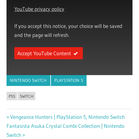
YouTube privacy policy
If you accept this notice, your choice will be saved
and the page will refresh.
Accept YouTube Content
NINTENDO SWITCH
PLAYSTATION 5
PS5
SWITCH
Previous
Vengeance Hunters | PlayStation 5, Nintendo Switch
Post
Next
Fantasista Asuka Crystal Combi Collection | Nintendo
Post:
navigation
Post:
Switch