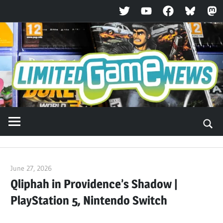
Twitter
YouTube
Facebook
Bluesky
Ma
Skip
to
content
June 27, 2026
ltdgamenews
Qliphah in Providence’s Shadow |
PlayStation 5, Nintendo Switch