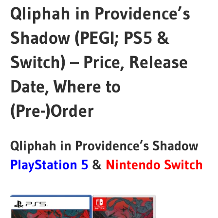
Qliphah in Providence’s
Shadow (PEGI; PS5 &
Switch) – Price, Release
Date, Where to
(Pre-)Order
Qliphah in Providence’s Shadow
PlayStation 5
&
Nintendo Switch