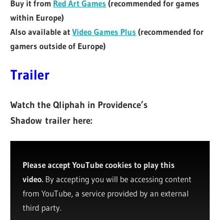
Buy it from
Red Art Games
(recommended for games
within Europe)
Also available at
Video Games Plus
(recommended for
gamers outside of Europe)
Trailer
Watch the Qliphah in Providence’s
Shadow
trailer here:
Please accept YouTube cookies to play this
video.
By accepting you will be accessing content
from YouTube, a service provided by an external
third party.