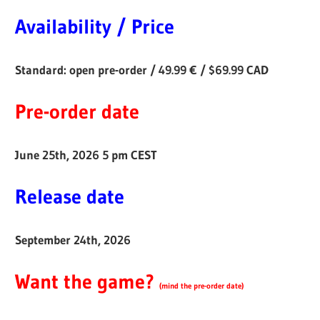
Availability / Price
Standard: open pre-order / 49.99 € / $69.99 CAD
Pre-order date
June 25th, 2026 5 pm CEST
Release date
September 24th, 2026
Want the game?
(
mind the pre-order date
)