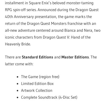
installment in Square Enix’s beloved monster-taming
RPG spin-off series. Announced during the Dragon Quest
40th Anniversary presentation, the game marks the
return of the Dragon Quest Monsters franchise with an
all-new adventure centered around Bianca and Nera, two
iconic characters from Dragon Quest V: Hand of the
Heavenly Bride.
There are
Standard Editions
and
Master Editions
. The
latter come with:
The Game (region free)
Limited Edition Box
Artwork Collection
Complete Soundtrack (4-Disc Set)