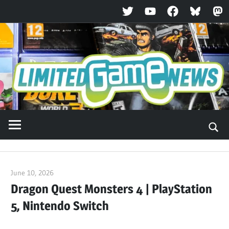
Twitter
YouTube
Facebook
Bluesky
Ma
Skip
to
content
June 10, 2026
ltdgamenews
Dragon Quest Monsters 4 | PlayStation
5, Nintendo Switch