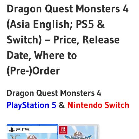
Dragon Quest Monsters 4
(Asia English; PS5 &
Switch) – Price, Release
Date, Where to
(Pre-)Order
Dragon Quest Monsters 4
PlayStation
5
&
Nintendo Switch