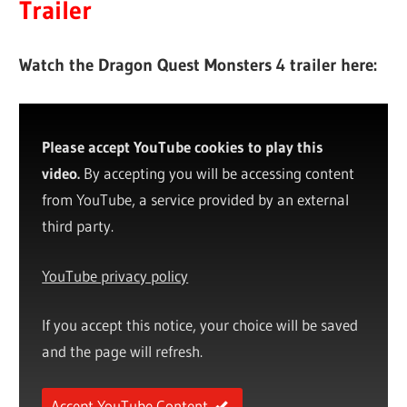
Trailer
Watch the Dragon Quest Monsters 4 trailer here:
Please accept YouTube cookies to play this
video.
By accepting you will be accessing content
from YouTube, a service provided by an external
third party.
YouTube privacy policy
If you accept this notice, your choice will be saved
and the page will refresh.
Accept YouTube Content