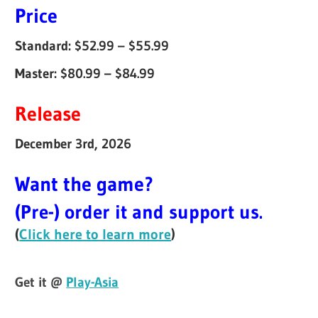
Price
Standard: $52.99 – $55.99
Master: $80.99 – $84.99
Release
December 3rd, 2026
Want the game?
(Pre-) order it and support us.
(
Click here to learn more
)
Get it @
Play-Asia