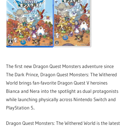
The first new Dragon Quest Monsters adventure since
The Dark Prince, Dragon Quest Monsters: The Withered
World brings fan-favorite Dragon Quest V heroines
Bianca and Nera into the spotlight as dual protagonists
while launching physically across Nintendo Switch and
PlayStation 5..
Dragon Quest Monsters: The Withered World is the latest