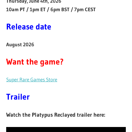
Thursday, June 4th, 2026
10am PT / 1pm ET / 6pm BST / 7pm CEST
Release date
August 2026
Want the game?
Super Rare Games Store
Trailer
Watch the Platypus Reclayed trailer here: