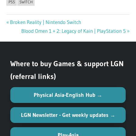
PS5
SWITCH
Previous
Broken Reality | Nintendo Switch
Post
Post:
Next
Blood Omen 1 + 2: Legacy of Kain | PlayStation 5
navigation
Post:
Where to buy Games & support LGN
(referral links)
Physical Asia-English Hub →
LGN Newsletter - Get weekly updates →
Play-Asia