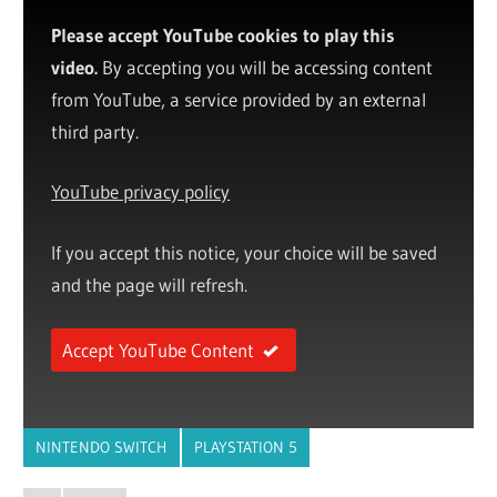
Please accept YouTube cookies to play this
video.
By accepting you will be accessing content
from YouTube, a service provided by an external
third party.
YouTube privacy policy
If you accept this notice, your choice will be saved
and the page will refresh.
Accept YouTube Content
NINTENDO SWITCH
PLAYSTATION 5