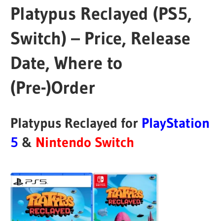
Platypus Reclayed (PS5,
Switch) – Price, Release
Date, Where to
(Pre-)Order
Platypus Reclayed for
PlayStation
5
&
Nintendo Switch