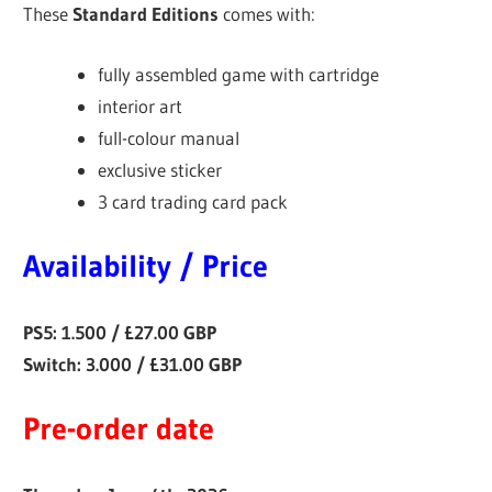
These
Standard Editions
comes with:
fully assembled game with cartridge
interior art
full-colour manual
exclusive sticker
3 card trading card pack
Availability / Price
PS5: 1.500 / £27.00 GBP
Switch: 3.000 / £31.00 GBP
Pre-order date