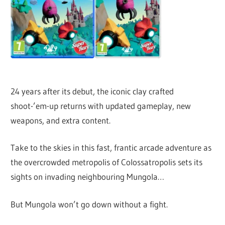
24 years after its debut, the iconic clay crafted
shoot-’em-up returns with updated gameplay, new
weapons, and extra content.
Take to the skies in this fast, frantic arcade adventure as
the overcrowded metropolis of Colossatropolis sets its
sights on invading neighbouring Mungola…
But Mungola won’t go down without a fight.