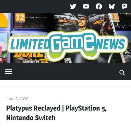
Twitter
YouTube
Facebook
Bluesky
Ma
Skip
to
content
June 3, 2026
ltdgamenews
Platypus Reclayed | PlayStation 5,
Nintendo Switch