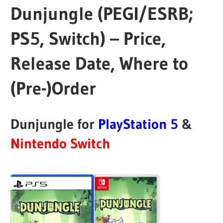
Dunjungle (PEGI/ESRB;
PS5, Switch) – Price,
Release Date, Where to
(Pre-)Order
Dunjungle for
PlayStation 5
&
Nintendo Switch