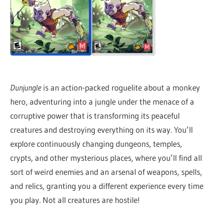
Dunjungle
is an action-packed roguelite about a monkey
hero, adventuring into a jungle under the menace of a
corruptive power that is transforming its peaceful
creatures and destroying everything on its way. You’ll
explore continuously changing dungeons, temples,
crypts, and other mysterious places, where you’ll find all
sort of weird enemies and an arsenal of weapons, spells,
and relics, granting you a different experience every time
you play. Not all creatures are hostile!