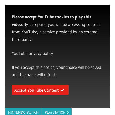
Please accept YouTube cookies to play this
video.
By accepting you will be accessing content
from YouTube, a service provided by an external
third party.
YouTube privacy policy
If you accept this notice, your choice will be saved
and the page will refresh.
Accept YouTube Content
NINTENDO SWITCH
PLAYSTATION 5