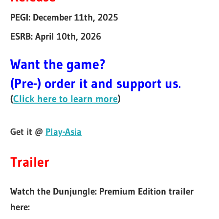
PEGI: December 11th, 2025
ESRB: April 10th, 2026
Want the game?
(Pre-) order it and support us.
(
Click here to learn more
)
Get it @
Play-Asia
Trailer
Watch the Dunjungle: Premium Edition trailer
here: