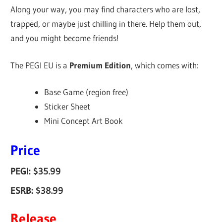
Along your way, you may find characters who are lost,
trapped, or maybe just chilling in there. Help them out,
and you might become friends!
The PEGI EU is a
Premium Edition
, which comes with:
Base Game (region free)
Sticker Sheet
Mini Concept Art Book
Price
PEGI: $35.99
ESRB: $38.99
Release