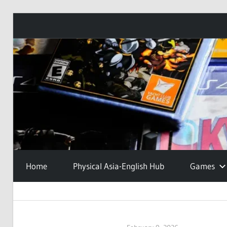
Skip
to
content
Home
Physical Asia-English Hub
Games