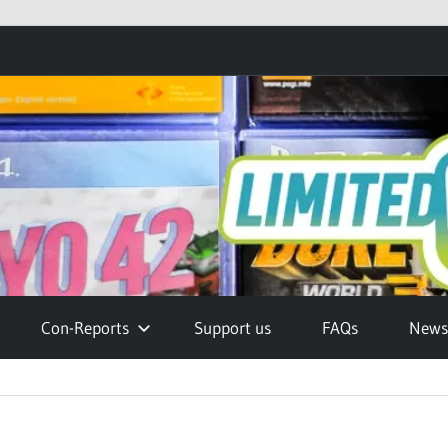
Con-Reports
Support us
FAQs
Newsl