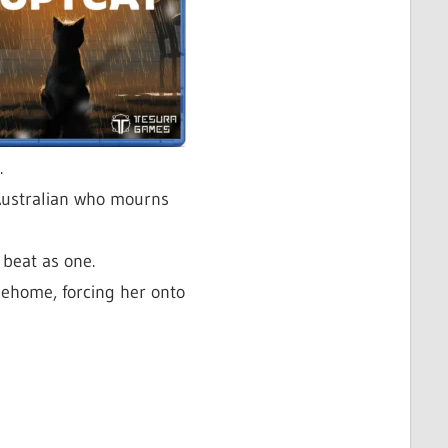
.
Australian who mourns
beat as one.
hehome, forcing her onto