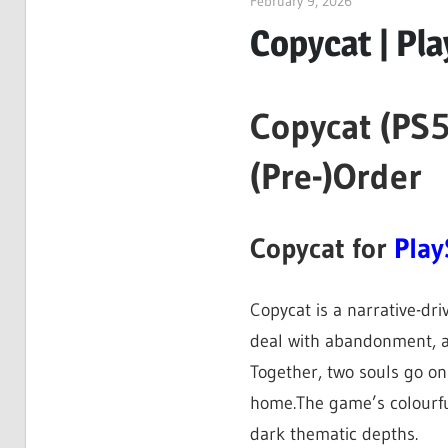
February 9, 2026
ltdgamenews
Copycat | Pla
Copycat (PS5
(Pre-)Order
Copycat for
Play
Copycat is a narrative-dr
deal with abandonment, a
Together, two souls go on
home.The game’s colourful
dark thematic depths.