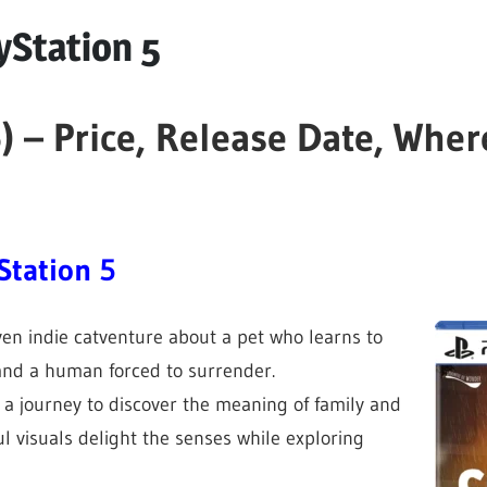
yStation 5
) – Price, Release Date, Wher
Station 5
iven indie catventure about a pet who learns to
nd a human forced to surrender.
 a journey to discover the meaning of family and
 visuals delight the senses while exploring