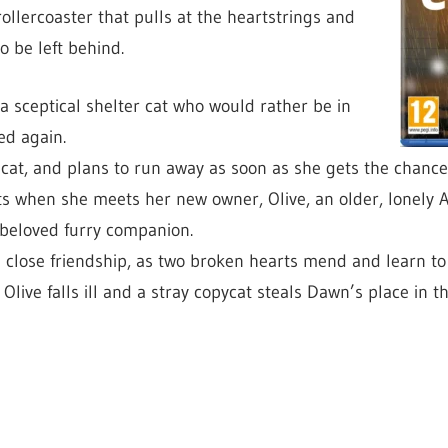
ollercoaster that pulls at the heartstrings and
o be left behind.
a sceptical shelter cat who would rather be in
ed again.
 cat, and plans to run away as soon as she gets the chance
 when she meets her new owner, Olive, an older, lonely 
 beloved furry companion.
close friendship, as two broken hearts mend and learn to 
live falls ill and a stray copycat steals Dawn’s place in t