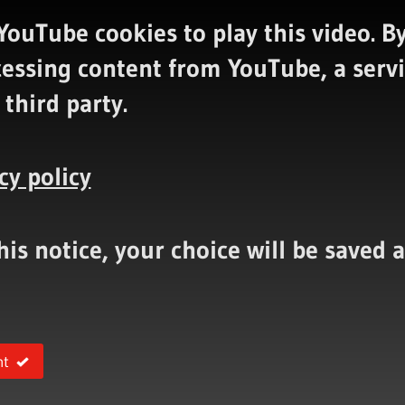
YouTube cookies to play this video.
By
cessing content from YouTube, a serv
 third party.
cy policy
this notice, your choice will be saved
nt