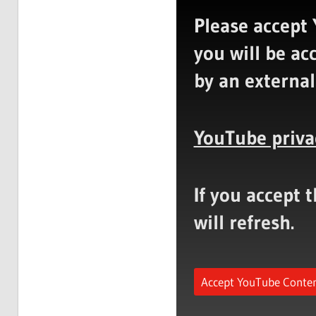
Please accept 
you will be ac
by an external
YouTube priva
If you accept 
will refresh.
Accept YouTube Conte