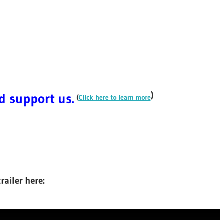
)
nd support us.
(
Click here to learn more
ailer here: