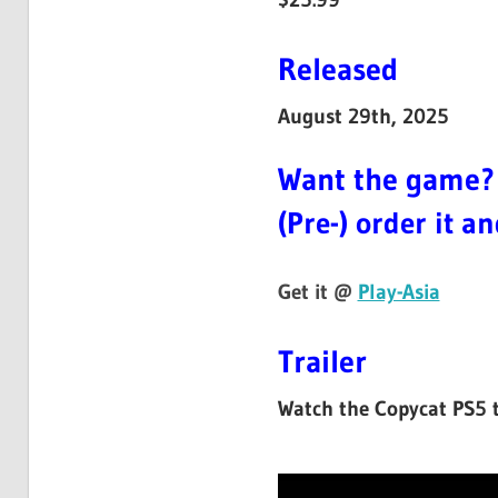
Released
August 29th, 2025
Want the game?
(Pre-) order it a
Get it @
Play-Asia
Trailer
Watch the Copycat PS5 tr