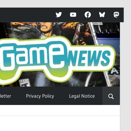
Twitter
YouTube
Facebook
Bluesky
Mastod
etter
Privacy Policy
Legal Notice