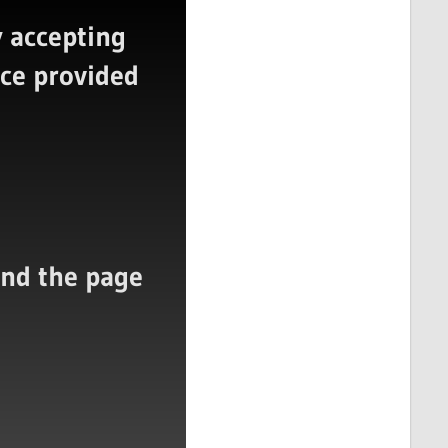
 accepting
ice provided
 and the page