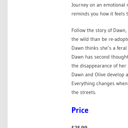
Journey on an emotional r
reminds you how it feels t
Follow the story of Dawn, 
the wild than be re-adopt
Dawn thinks she’s a feral
Dawn has second thoughts
the disappearance of her
Dawn and Olive develop a 
Everything changes when O
the streets.
Price
$25.99