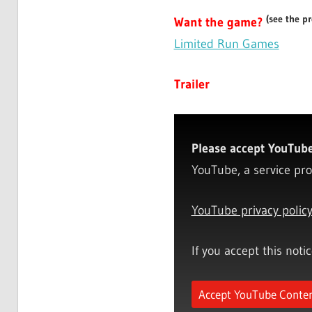
(see the p
Want the game?
Limited Run Games
Trailer
Please accept YouTube 
YouTube, a service pro
YouTube privacy polic
If you accept this noti
Accept YouTube Conte