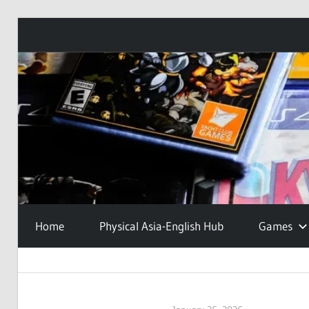
Skip
to
content
Home
Physical Asia-English Hub
Games