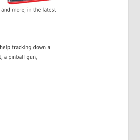
and more, in the latest
 help tracking down a
, a pinball gun,