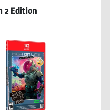
h 2 Edition