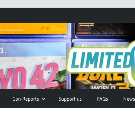
Con-Reports
Support us
FAQs
Newsl