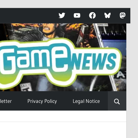
Twitter
YouTube
Facebook
Bluesky
Mastod
etter
Privacy Policy
Legal Notice