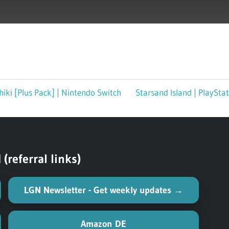
iki [Plus Pack] | Nintendo Switch
Next
Starsand Island | PlaySta
Post:
referral links)
LGN Newsletter - Get weekly updates →
Amazon DE