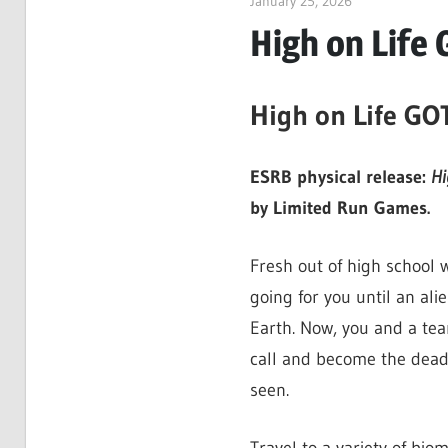
January 25, 2026
ltdgamenews
High on Life 
High on Life GO
ESRB physical release:
Hi
by Limited Run Games.
Fresh out of high school 
going for you until an ali
Earth. Now, you and a tea
call and become the deadl
seen.