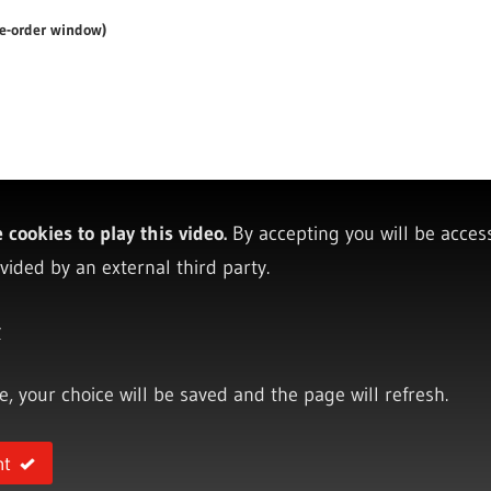
re-order window)
cookies to play this video.
By accepting you will be acces
vided by an external third party.
y
ce, your choice will be saved and the page will refresh.
nt