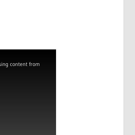
sing content from