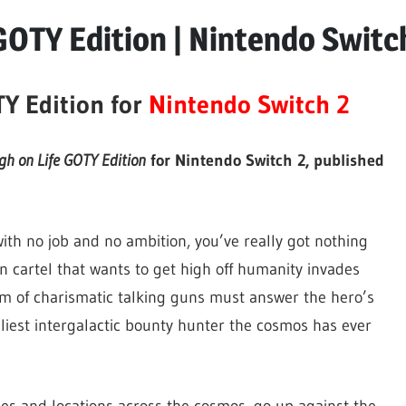
GOTY Edition | Nintendo Switc
TY Edition for
Nintendo Switch 2
gh on Life GOTY Edition
for Nintendo Switch 2, published
with no job and no ambition, you’ve really got nothing
en cartel that wants to get high off humanity invades
m of charismatic talking guns must answer the hero’s
iest intergalactic bounty hunter the cosmos has ever