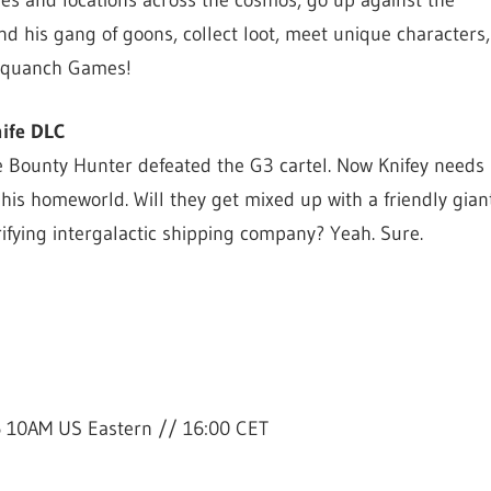
omes and locations across the cosmos, go up against the
 his gang of goons, collect loot, meet unique characters, 
Squanch Games!
nife DLC
he Bounty Hunter defeated the G3 cartel. Now Knifey needs
is homeworld. Will they get mixed up with a friendly giant
rifying intergalactic shipping company? Yeah. Sure.
6 10AM US Eastern // 16:00 CET