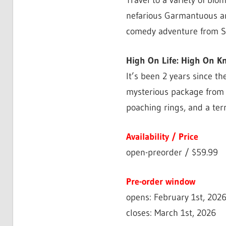
Travel to a variety of bi
nefarious Garmantuous and
comedy adventure from 
High On Life: High On K
It’s been 2 years since t
mysterious package from h
poaching rings, and a ter
Availability / Price
open-preorder / $59.99
Pre-order window
opens: February 1st, 202
closes: March 1st, 2026