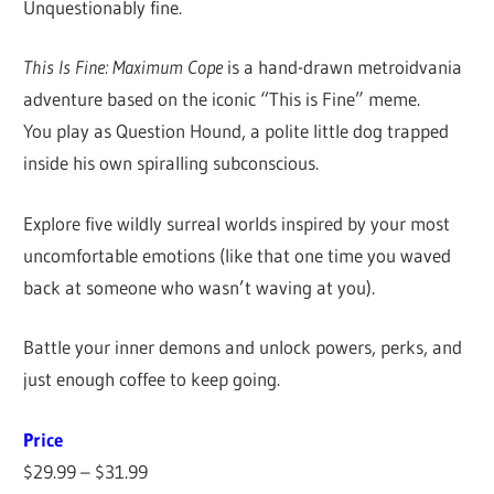
Unquestionably fine.
This Is Fine: Maximum Cope
is a hand-drawn metroidvania
adventure based on the iconic “This is Fine” meme.
You play as Question Hound, a polite little dog trapped
inside his own spiralling subconscious.
Explore five wildly surreal worlds inspired by your most
uncomfortable emotions (like that one time you waved
back at someone who wasn’t waving at you).
Battle your inner demons and unlock powers, perks, and
just enough coffee to keep going.
Price
$29.99 – $31.99