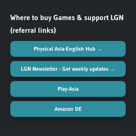
Where to buy Games & support LGN
(referral links)
Physical Asia-English Hub →
LGN Newsletter - Get weekly updates →
Play-Asia
Amazon DE