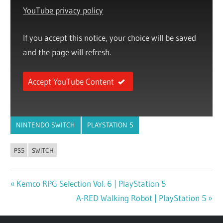
YouTube privacy policy
If you accept this notice, your choice will be saved
and the page will refresh.
Accept YouTube Content
NINTENDO SWITCH
PLAYSTATION 5
PS5
SWITCH
Previous
Kemco RPG Selection Vol. 6 | PlayStation 5
Post
Post:
Next
A-RED Walking Robot | PlayStation 5
navigation
Post: