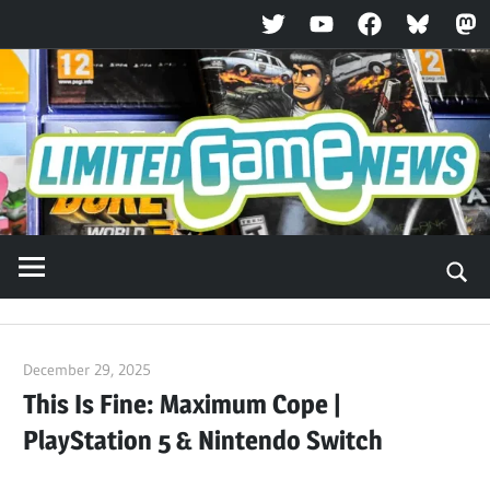
Twitter
YouTube
Facebook
Bluesky
Ma
Skip
to
content
December 29, 2025
ltdgamenews
This Is Fine: Maximum Cope |
PlayStation 5 & Nintendo Switch