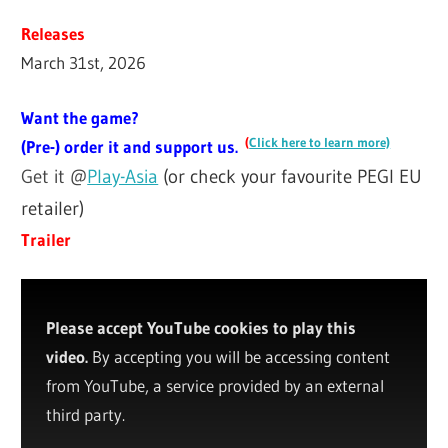
Releases
March 31st, 2026
Want the game?
(
Click here to learn more)
(Pre-) order it and support us.
Get it @
Play-Asia
(or check your favourite PEGI EU
retailer)
Trailer
Please accept YouTube cookies to play this
video.
By accepting you will be accessing content
from YouTube, a service provided by an external
third party.