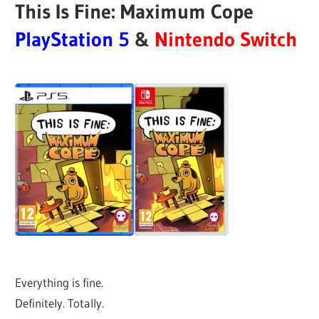
This Is Fine: Maximum Cope
PlayStation 5
&
Nintendo Switch
Everything is fine.
Definitely. Totally.