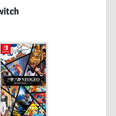
witch