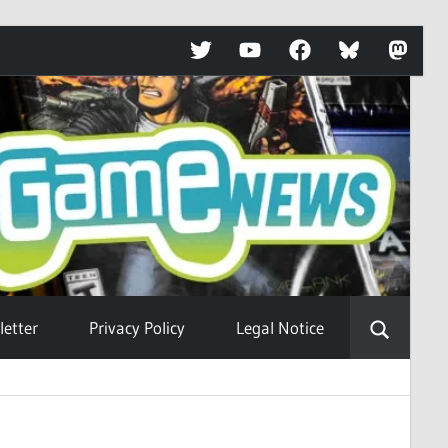
Twitter
YouTube
Facebook
Bluesky
Mastod
etter
Privacy Policy
Legal Notice