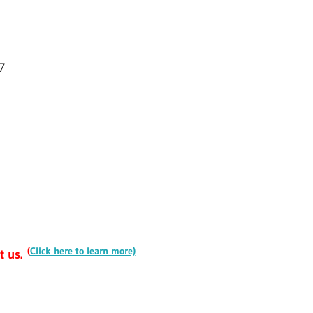
7
(
Click here to learn more)
t us.