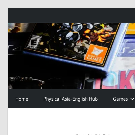
Skip
to
content
Home
Physical Asia-English Hub
Games