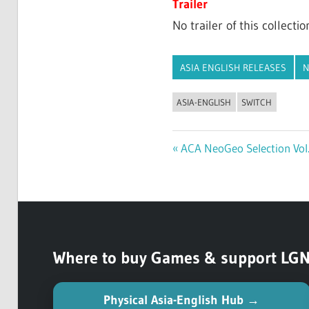
Trailer
No trailer of this collectio
ASIA ENGLISH RELEASES
N
ASIA-ENGLISH
SWITCH
Previous
ACA NeoGeo Selection Vol.
Post
Post:
navigation
Where to buy Games & support LGN (
Physical Asia-English Hub →