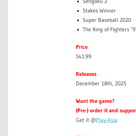
Sengoku 2
Stakes Winner
Super Baseball 2020
The King of Fighters ’9
Price
$41.99
Releases
December 18th, 2025
Want the game?
(Pre-) order it and suppor
Get it @
Play-Asia