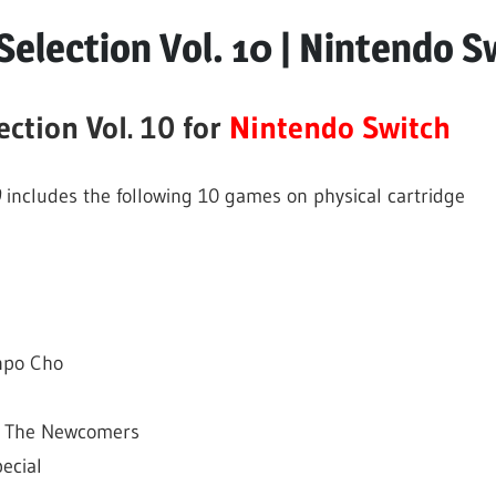
s
election Vol. 10 | Nintendo S
ction Vol. 10 for
Nintendo Switch
0
includes the following 10 games on physical cartridge
inpo Cho
2: The Newcomers
ecial