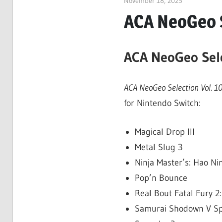
November 18, 2025
ltdgamenew
ACA NeoGeo S
ACA NeoGeo Sele
ACA NeoGeo Selection Vol. 1
for Nintendo Switch:
Magical Drop III
Metal Slug 3
Ninja Master’s: Hao N
Pop’n Bounce
Real Bout Fatal Fury 
Samurai Shodown V Sp