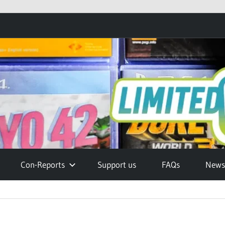
Con-Reports
Support us
FAQs
Newsl