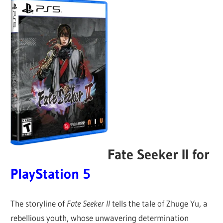
Fate Seeker II for
PlayStation 5
The storyline of
Fate Seeker II
tells the tale of Zhuge Yu, a
rebellious youth, whose unwavering determination