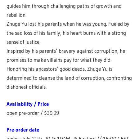
guides him through challenging paths of growth and
rebellion.
Zhuge Yu lost his parents when he was young. Fueled by
the sad loss of his family, his heart burns with a strong
sense of justice.
Inspired by his parents’ bravery against corruption, he
promises to make villains pay for what they did.
Honoring his ancestors’ good deeds, Zhuge Yu is
determined to cleanse the land of corruption, confronting
dishonest officials.
Availability / Price
open pre-order / $39.99
Pre-order date
opens: July 11th, 2025 10AM US Eastern // 16:00 CEST