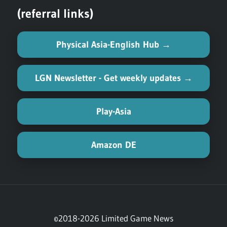
(referral links)
Physical Asia-English Hub →
LGN Newsletter - Get weekly updates →
Play-Asia
Amazon DE
©2018-2026 Limited Game News