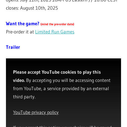
closes: August 10th, 2025
Want the game?
(
mind the pre-order date
)
Pre-order it at
Limited Run Games
Trailer
Please accept YouTube cookies to play this
video.
By accepting you will be accessing content
from YouTube, a service provided by an external
third party.
YouTube privacy policy