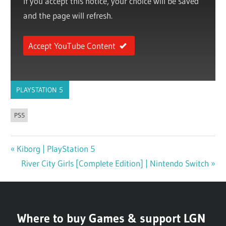
If you accept this notice, your choice will be saved
and the page will refresh.
Accept YouTube Content
PLAYSTATION 5
PS5
Previous
Kiborg | PlayStation 5
Post
Post:
Next
River City Girls [Complete Edition] | Nintendo Switch
navigation
Post:
Where to buy Games & support LGN