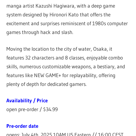
manga artist Kazushi Hagiwara, with a deep game
system designed by Hironori Kato that offers the
excitement and surprises reminiscent of 1980s computer
games through hack and slash.
Moving the location to the city of water, Osaka, it
features 32 characters and 8 classes, enjoyable combo
skills, numerous customizable weapons, a bestiary, and
features like NEW GAME+ for replayability, offering
plenty of depth for dedicated gamers.
Availability / Price
open pre-order / $34.99
Pre-order date
opens: July 4th, 2025 10AM US Eastern // 16:00 CEST