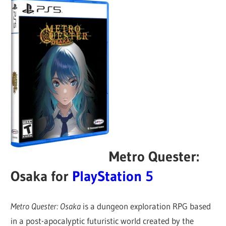
Metro Quester:
Osaka for
PlayStation 5
Metro Quester: Osaka
is a dungeon exploration RPG based
in a post-apocalyptic futuristic world created by the