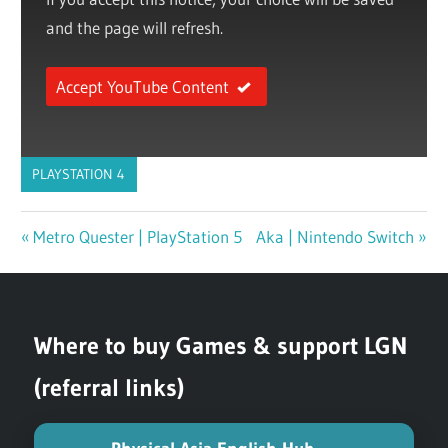
and the page will refresh.
Accept YouTube Content
PLAYSTATION 4
Previous
Metro Quester | PlayStation 5
Next
Aka | Nintendo Switch
Post
Post:
Post:
navigation
Where to buy Games & support LGN
(referral links)