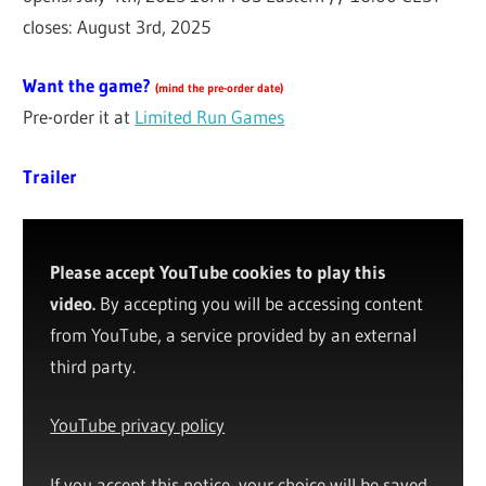
closes: August 3rd, 2025
Want the game?
(
mind the pre-order date
)
Pre-order it at
Limited Run Games
Trailer
Please accept YouTube cookies to play this
video.
By accepting you will be accessing content
from YouTube, a service provided by an external
third party.
YouTube privacy policy
If you accept this notice, your choice will be saved