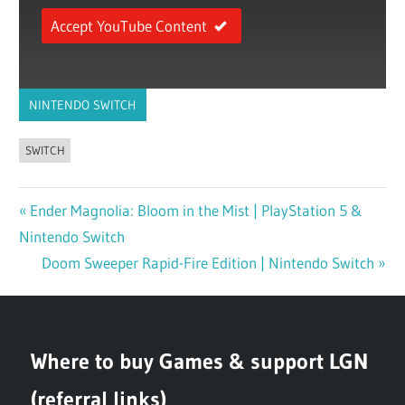
Accept YouTube Content
NINTENDO SWITCH
SWITCH
Previous
Ender Magnolia: Bloom in the Mist | PlayStation 5 &
Post
Nintendo Switch
Post:
navigation
Next
Doom Sweeper Rapid-Fire Edition | Nintendo Switch
Post:
Where to buy Games & support LGN
(referral links)