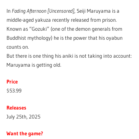
In
Fading Afternoon [Uncensored]
, Seiji Maruyama is a
middle-aged yakuza recently released from prison.
Known as “Gozuki” (one of the demon generals from
Buddhist mythology) he is the power that his oyabun
counts on.
But there is one thing his aniki is not taking into account:
Maruyama is getting old.
Price
$53.99
Releases
July 25th, 2025
Want the game?