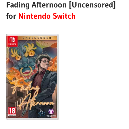
Fading Afternoon [Uncensored]
for
Nintendo Switch