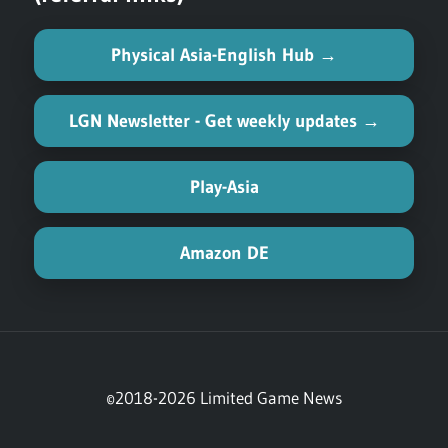
Physical Asia-English Hub →
LGN Newsletter - Get weekly updates →
Play-Asia
Amazon DE
©2018-2026 Limited Game News