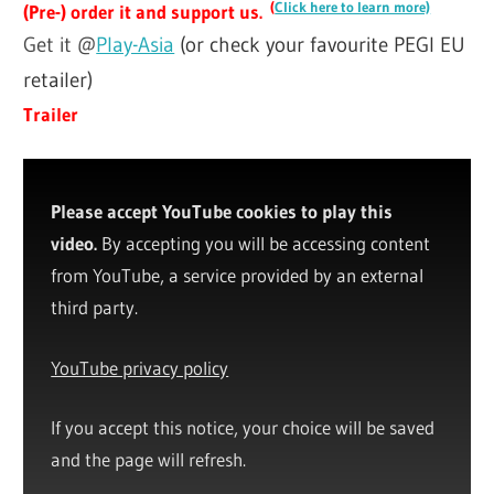
(
Click here to learn more)
(Pre-) order it and support us.
Get it @
Play-Asia
(or check your favourite PEGI EU
retailer)
Trailer
Please accept YouTube cookies to play this
video.
By accepting you will be accessing content
from YouTube, a service provided by an external
third party.
YouTube privacy policy
If you accept this notice, your choice will be saved
and the page will refresh.