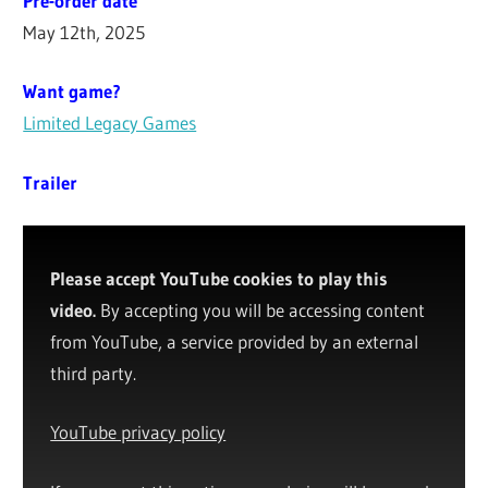
Pre-order date
May 12th, 2025
Want game?
Limited Legacy Games
Trailer
Please accept YouTube cookies to play this
video.
By accepting you will be accessing content
from YouTube, a service provided by an external
third party.
YouTube privacy policy