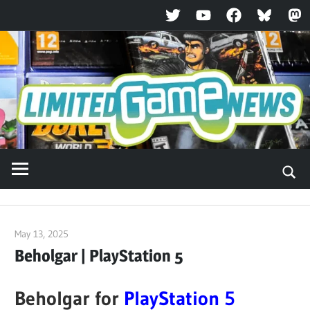
Twitter
YouTube
Facebook
Bluesky
Ma
Skip
to
content
May 13, 2025
ltdgamenews
Beholgar | PlayStation 5
Beholgar for
PlayStation 5