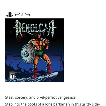
Steel, sorcery, and pixel-perfect vengeance.
Step into the boots of a lone barbarian in this gritty side-