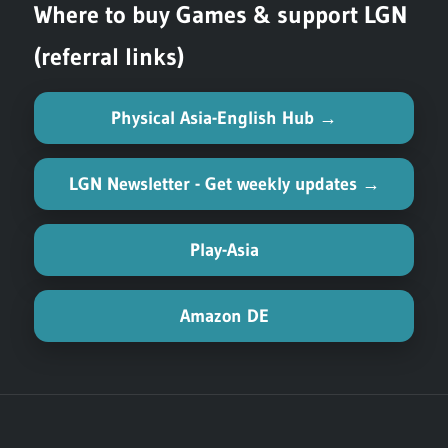
Where to buy Games & support LGN
(referral links)
Physical Asia-English Hub →
LGN Newsletter - Get weekly updates →
Play-Asia
Amazon DE