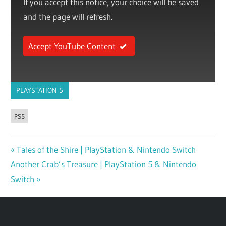
If you accept this notice, your choice will be saved
and the page will refresh.
Accept YouTube Content
PLAYSTATION 5
PS5
Previous
Tales of the Shire | PlayStation & Nintendo Switch
Post
Next
Another Crab’s Treasure | PlayStation 5 & Nintendo
Post:
navigation
Post:
Switch