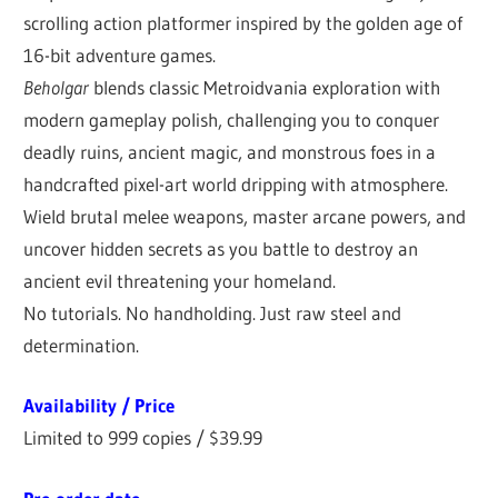
scrolling action platformer inspired by the golden age of
16-bit adventure games.
Beholgar
blends classic Metroidvania exploration with
modern gameplay polish, challenging you to conquer
deadly ruins, ancient magic, and monstrous foes in a
handcrafted pixel-art world dripping with atmosphere.
Wield brutal melee weapons, master arcane powers, and
uncover hidden secrets as you battle to destroy an
ancient evil threatening your homeland.
No tutorials. No handholding. Just raw steel and
determination.
Availability / Price
Limited to 999 copies / $39.99