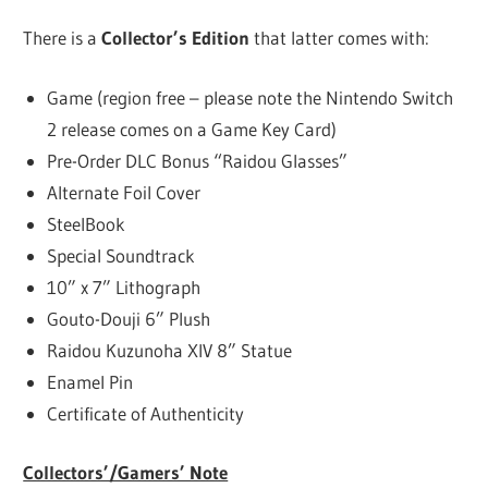
There is a
Collector’s Edition
that latter comes with:
Game (region free – please note the Nintendo Switch
2 release comes on a Game Key Card)
Pre-Order DLC Bonus “Raidou Glasses”
Alternate Foil Cover
SteelBook
Special Soundtrack
10” x 7” Lithograph
Gouto-Douji 6” Plush
Raidou Kuzunoha XIV 8” Statue
Enamel Pin
Certificate of Authenticity
Collectors’/Gamers’ Note