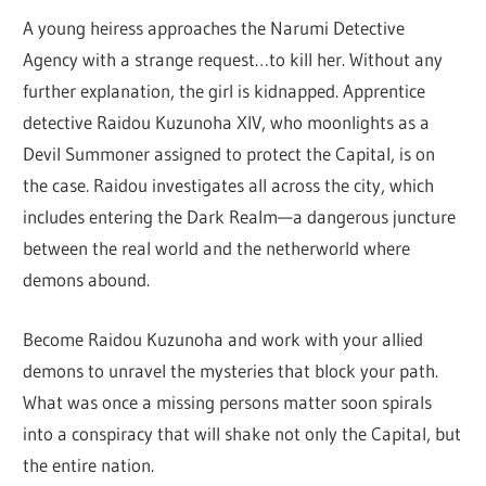
A young heiress approaches the Narumi Detective
Agency with a strange request…to kill her. Without any
further explanation, the girl is kidnapped. Apprentice
detective Raidou Kuzunoha XIV, who moonlights as a
Devil Summoner assigned to protect the Capital, is on
the case. Raidou investigates all across the city, which
includes entering the Dark Realm—a dangerous juncture
between the real world and the netherworld where
demons abound.
Become Raidou Kuzunoha and work with your allied
demons to unravel the mysteries that block your path.
What was once a missing persons matter soon spirals
into a conspiracy that will shake not only the Capital, but
the entire nation.