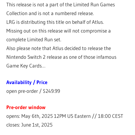
This release is not a part of the Limited Run Games
Collection and is not a numbered release.
LRG is distributing this title on behalf of Atlus.
Missing out on this release will not compromise a
complete Limited Run set.
Also please note that Atlus decided to release the
Nintendo Switch 2 release as one of those infamous
Game Key Cards…
Availability / Price
open pre-order / $249.99
Pre-order window
opens: May 6th, 2025 12PM US Eastern // 18:00 CEST
closes: June 1st, 2025