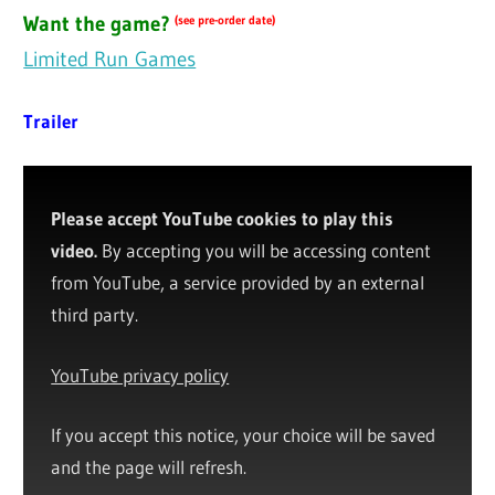
Want the game?
(see pre-order date)
Limited Run Games
Trailer
Please accept YouTube cookies to play this
video.
By accepting you will be accessing content
from YouTube, a service provided by an external
third party.
YouTube privacy policy
If you accept this notice, your choice will be saved
and the page will refresh.