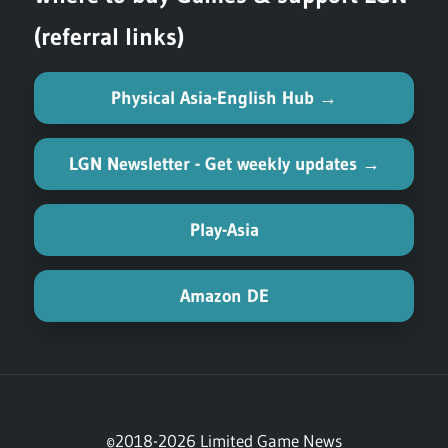
(referral links)
Physical Asia-English Hub →
LGN Newsletter - Get weekly updates →
Play-Asia
Amazon DE
©2018-2026 Limited Game News