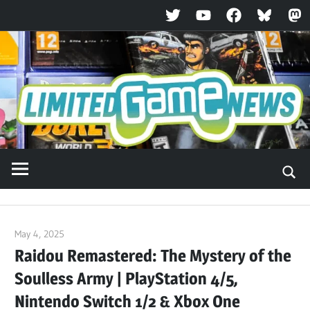
Twitter
YouTube
Facebook
Bluesky
Ma
Skip
to
content
May 4, 2025
ltdgamenews
Raidou Remastered: The Mystery of the
Soulless Army | PlayStation 4/5,
Nintendo Switch 1/2 & Xbox One