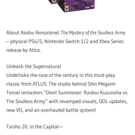
About
Raidou Remastered: The Mystery of the Soulless Army
– physical PS4/5, Nintendo Switch 1/2 and Xbox Series
release by Atlus.
Unleash the Supernatural
Undertake the case of the century in this must-play
classic from ATLUS. The studio behind Shin Megami
Tensei remasters “Devil Summoner: Raidou Kuzunoha vs.
The Soulless Army” with revamped visuals, QOL updates,
new VO, and an overhauled battle system!
Taisho 20, in the Capital—