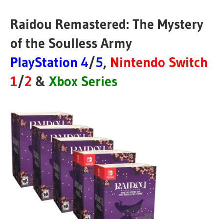
Raidou Remastered: The Mystery
of the Soulless Army
PlayStation 4
/
5
,
Nintendo Switch
1
/
2
&
Xbox Series