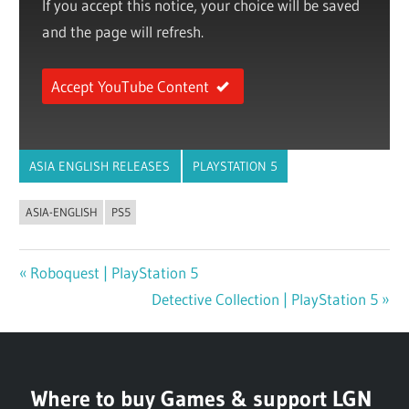
If you accept this notice, your choice will be saved
and the page will refresh.
Accept YouTube Content
ASIA ENGLISH RELEASES
PLAYSTATION 5
ASIA-ENGLISH
PS5
Previous
Roboquest | PlayStation 5
Post
Post:
Next
Detective Collection | PlayStation 5
navigation
Post:
Where to buy Games & support LGN