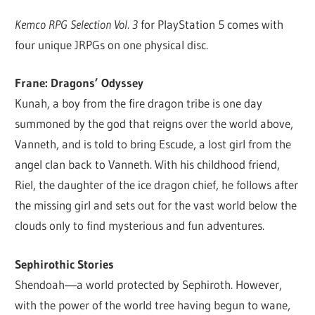
Kemco RPG Selection Vol. 3
for PlayStation 5 comes with
four unique JRPGs on one physical disc.
Frane: Dragons’ Odyssey
Kunah, a boy from the fire dragon tribe is one day
summoned by the god that reigns over the world above,
Vanneth, and is told to bring Escude, a lost girl from the
angel clan back to Vanneth. With his childhood friend,
Riel, the daughter of the ice dragon chief, he follows after
the missing girl and sets out for the vast world below the
clouds only to find mysterious and fun adventures.
Sephirothic Stories
Shendoah―a world protected by Sephiroth. However,
with the power of the world tree having begun to wane,