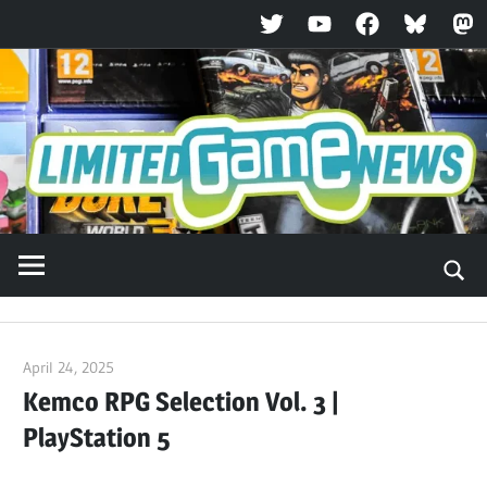
Twitter
YouTube
Facebook
Bluesky
Ma
Skip
to
content
April 24, 2025
ltdgamenews
Kemco RPG Selection Vol. 3 |
PlayStation 5