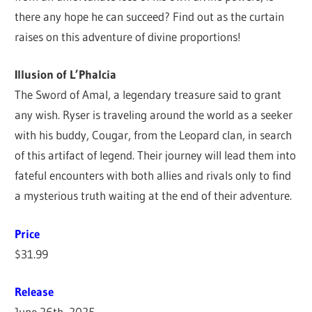
there any hope he can succeed? Find out as the curtain
raises on this adventure of divine proportions!
Illusion of L’Phalcia
The Sword of Amal, a legendary treasure said to grant
any wish. Ryser is traveling around the world as a seeker
with his buddy, Cougar, from the Leopard clan, in search
of this artifact of legend. Their journey will lead them into
fateful encounters with both allies and rivals only to find
a mysterious truth waiting at the end of their adventure.
Price
$31.99
Release
June 26th, 2025