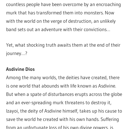
countless people have been overcome by an encroaching
murk that has transformed them into monsters. Now
with the world on the verge of destruction, an unlikely
band sets out an adventure with their convictions…
Yet, what shocking truth awaits them at the end of their
journey…?
Asdivine Dios
Among the many worlds, the deities have created, there
is one world that abounds with life known as Asdivine.
But when a spate of disturbances erupts across the globe
and an ever-spreading murk threatens to destroy it,
Izayoi, the deity of Asdivine himself, takes up his cause to
save the world he created with his own hands. Suffering
from an unfortunate loss of his own divine powers, is