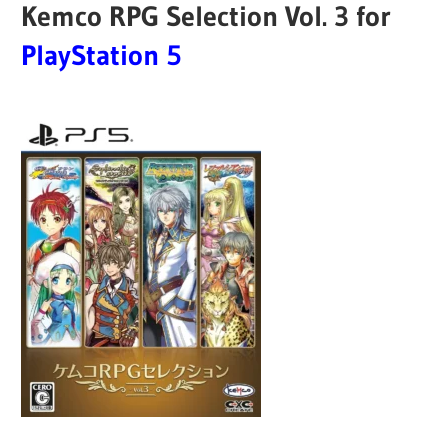
Kemco RPG Selection Vol. 3 for
PlayStation 5