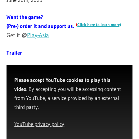
Want the game?
(
Click here to learn more)
(Pre-) order it and support us.
Get it @
Play-Asia
Trailer
Please accept YouTube cookies to play this
video.
By accepting you will be accessing content
from YouTube, a service provided by an external
third party.
YouTube privacy policy