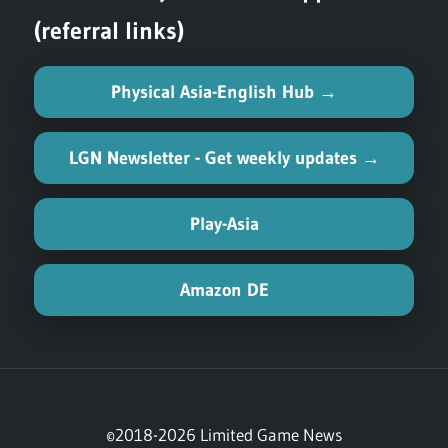
(referral links)
Physical Asia-English Hub →
LGN Newsletter - Get weekly updates →
Play-Asia
Amazon DE
©2018-2026 Limited Game News