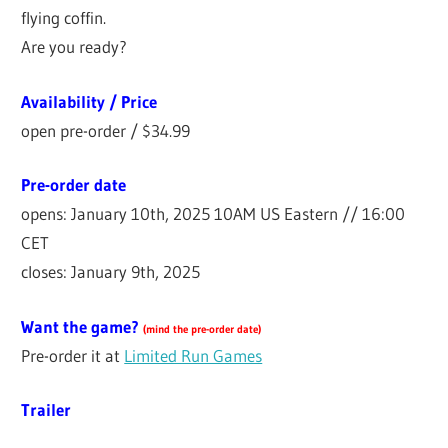
flying coffin.
Are you ready?
Availability / Price
open pre-order / $34.99
Pre-order date
opens: January 10th, 2025 10AM US Eastern // 16:00
CET
closes: January 9th, 2025
Want the game?
(
mind the pre-order date
)
Pre-order it at
Limited Run Games
Trailer