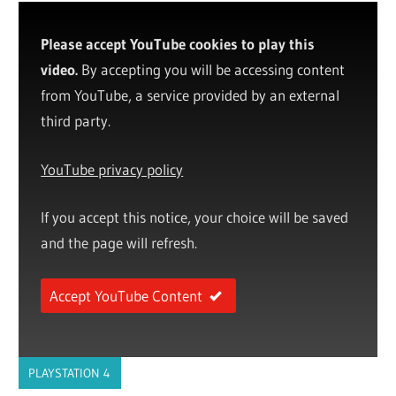
Please accept YouTube cookies to play this
video.
By accepting you will be accessing content
from YouTube, a service provided by an external
third party.
YouTube privacy policy
If you accept this notice, your choice will be saved
and the page will refresh.
Accept YouTube Content
PLAYSTATION 4