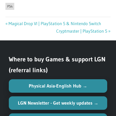
PS4
Previous
Magical Drop VI | PlayStation 5 & Nintendo Switch
Post
Post:
Next
Cryptmaster | PlayStation 5
navigation
Post:
Where to buy Games & support LGN
(referral links)
Physical Asia-English Hub →
LGN Newsletter - Get weekly updates →