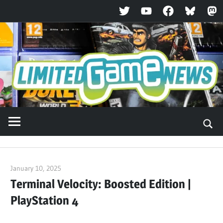
Twitter
YouTube
Facebook
Bluesky
Ma
Skip
to
content
January 10, 2025
ltdgamenews
Terminal Velocity: Boosted Edition |
PlayStation 4