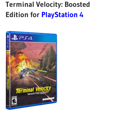
Terminal Velocity: Boosted
Edition for
PlayStation 4