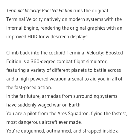
Terminal Velocity: Boosted Edition
runs the original
Terminal Velocity natively on modern systems with the
Infernal Engine, rendering the original graphics with an
improved HUD for widescreen displays!
Climb back into the cockpit! Terminal Velocity: Boosted
Edition is a 360-degree combat flight simulator,
featuring a variety of different planets to battle across
and a high-powered weapon arsenal to aid you in all of
the fast-paced action.
In the far future, armadas from surrounding systems
have suddenly waged war on Earth.
You are a pilot from the Ares Squadron, flying the fastest,
most dangerous aircraft ever made.
You’re outgunned, outmanned, and strapped inside a