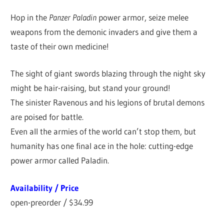
Hop in the
Panzer Paladin
power armor, seize melee
weapons from the demonic invaders and give them a
taste of their own medicine!
The sight of giant swords blazing through the night sky
might be hair-raising, but stand your ground!
The sinister Ravenous and his legions of brutal demons
are poised for battle.
Even all the armies of the world can’t stop them, but
humanity has one final ace in the hole: cutting-edge
power armor called Paladin.
Availability / Price
open-preorder / $34.99