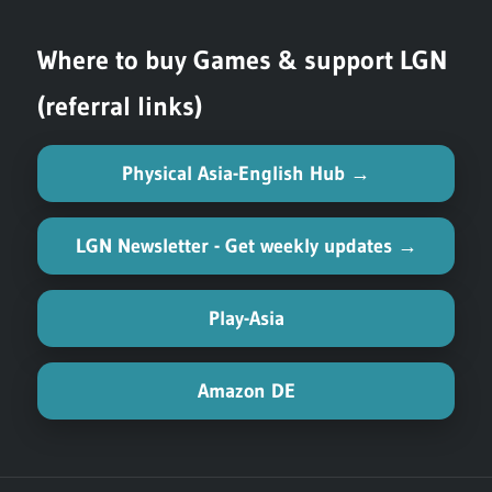
Where to buy Games & support LGN
(referral links)
Physical Asia-English Hub →
LGN Newsletter - Get weekly updates →
Play-Asia
Amazon DE