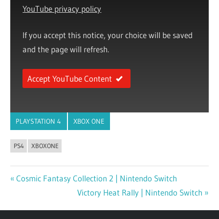
YouTube privacy policy
If you accept this notice, your choice will be saved
and the page will refresh.
Accept YouTube Content
PLAYSTATION 4
XBOX ONE
PS4
XBOXONE
Previous
Cosmic Fantasy Collection 2 | Nintendo Switch
Post
Post:
Next
Victory Heat Rally | Nintendo Switch
navigation
Post: