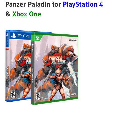
Panzer Paladin for
PlayStation 4
&
Xbox One