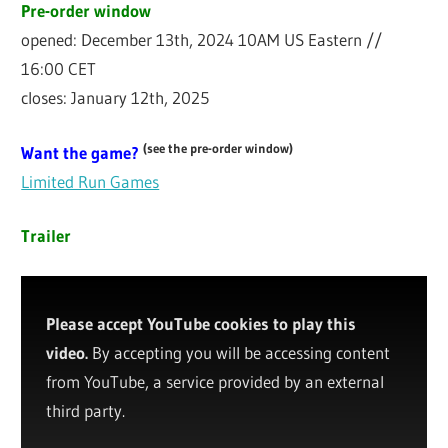
Pre-order window
opened: December 13th, 2024 10AM US Eastern //
16:00 CET
closes: January 12th, 2025
(see the pre-order window)
Want the game?
Limited Run Games
Trailer
Please accept YouTube cookies to play this
video.
By accepting you will be accessing content
from YouTube, a service provided by an external
third party.