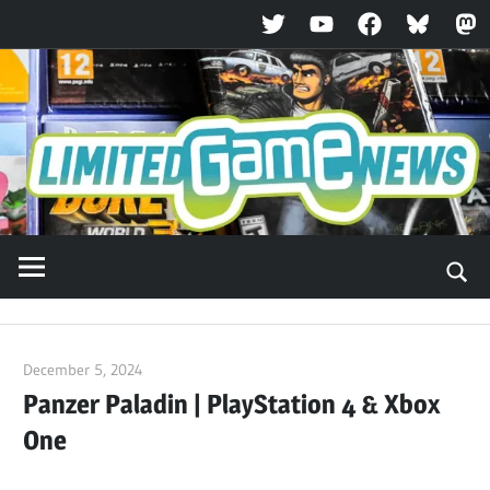
Twitter
YouTube
Facebook
Bluesky
Ma
Skip
to
content
December 5, 2024
ltdgamenews
Panzer Paladin | PlayStation 4 & Xbox
One