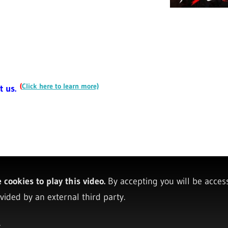
(
Click here to learn more)
t us.
cookies to play this video.
By accepting you will be acces
vided by an external third party.
y