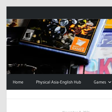
Skip
to
content
Home
Physical Asia-English Hub
Games