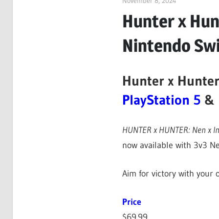
November 8, 2024
ltdgamenews
Hunter x Hunt
Nintendo Sw
Hunter x Hunter
PlayStation 5
&
HUNTER x HUNTER: Nen x I
now available with 3v3 Ne
Aim for victory with your
Price
$69.99