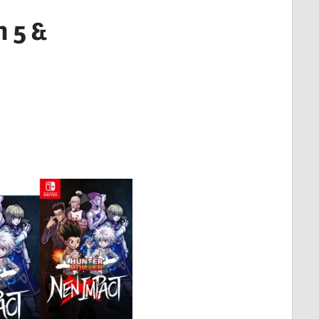
n 5 &