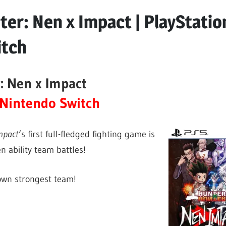
er: Nen x Impact | PlayStatio
itch
: Nen x Impact
Nintendo Switch
mpact
‘s first full-fledged fighting game is
n ability team battles!
 own strongest team!