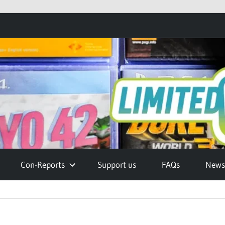
Con-Reports
Support us
FAQs
Newsl