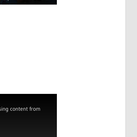
sing content from