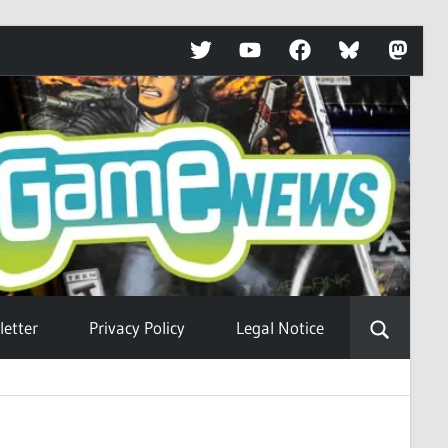
Twitter
YouTube
Facebook
Bluesky
Mastod
etter
Privacy Policy
Legal Notice