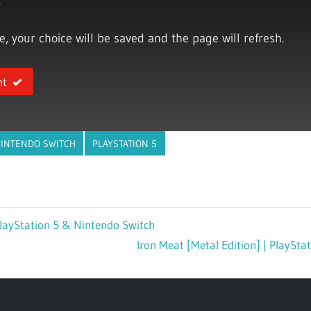
ce, your choice will be saved and the page will refresh.
nt
INTENDO SWITCH
PLAYSTATION 5
layStation 5 & Nintendo Switch
Next
Iron Meat [Metal Edition] | PlaySt
Post: