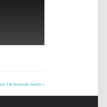
ation 5 & Nintendo Switch