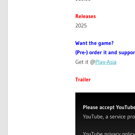
Releases
2025
Want the game?
(Pre-) order it and suppor
Get it @
Play-Asia
Trailer
Please accept YouTube 
YouTube, a service pro
YouTube privacy polic