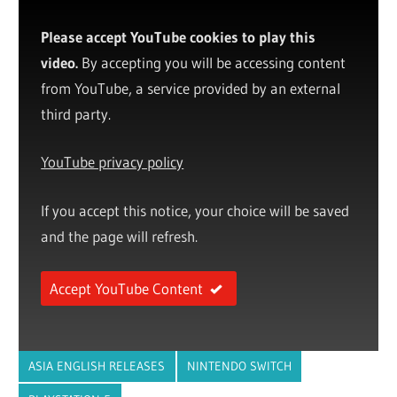
Please accept YouTube cookies to play this
video.
By accepting you will be accessing content
from YouTube, a service provided by an external
third party.
YouTube privacy policy
If you accept this notice, your choice will be saved
and the page will refresh.
Accept YouTube Content
ASIA ENGLISH RELEASES
NINTENDO SWITCH