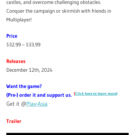
castles, and overcome challenging obstacles.
Conquer the campaign or skirmish with friends in
Multiplayer!
Price
$32.99 – $33.99
Releases
December 12th, 2024
Want the game?
(
Click here to learn more)
(Pre-) order it and support us.
Get it @
Play-Asia
Trailer