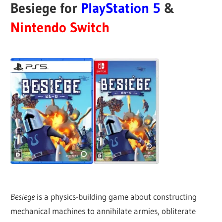
Besiege for
PlayStation 5
&
Nintendo Switch
Besiege
is a physics-building game about constructing
mechanical machines to annihilate armies, obliterate