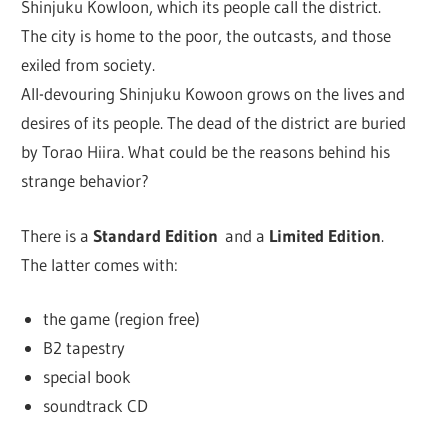
Shinjuku Kowloon, which its people call the district.
The city is home to the poor, the outcasts, and those
exiled from society.
All-devouring Shinjuku Kowoon grows on the lives and
desires of its people. The dead of the district are buried
by Torao Hiira. What could be the reasons behind his
strange behavior?
There is a
Standard Edition
and a
Limited Edition
.
The latter comes with:
the game (region free)
B2 tapestry
special book
soundtrack CD