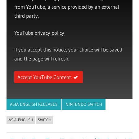
from YouTube, a service provided by an external
third party.
YouTube privacy policy
If you accept this notice, your choice will be saved
and the page will refresh.
Accept YouTube Content
ASIA ENGLISH RELEASES
NINTENDO SWITCH
ASIA-ENGLISH
SWITCH