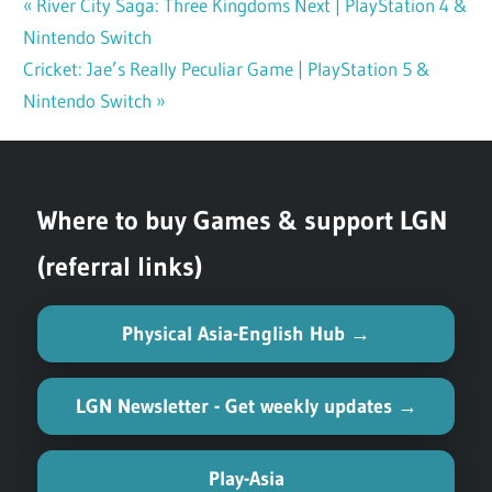
Previous
River City Saga: Three Kingdoms Next | PlayStation 4 &
Post
Nintendo Switch
Post:
navigation
Next
Cricket: Jae’s Really Peculiar Game | PlayStation 5 &
Post:
Nintendo Switch
Where to buy Games & support LGN
(referral links)
Physical Asia-English Hub →
LGN Newsletter - Get weekly updates →
Play-Asia