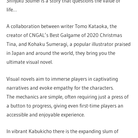
Shinjuku Soumei
is a story that questions the value of
life…
A collaboration between writer Tomo Kataoka, the
creator of CNGAL’s Best Galgame of 2020 Christmas
Tina, and Kohaku Sumeragi, a popular illustrator praised
in Japan and around the world, they bring you the
ultimate visual novel.
Visual novels aim to immerse players in captivating
narratives and evoke empathy for the characters.
The mechanics are simple, often requiring just a press of
a button to progress, giving even first-time players an
accessible and enjoyable experience.
In vibrant Kabukicho there is the expanding slum of