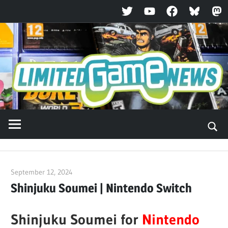
Twitter
YouTube
Facebook
Bluesky
Ma
Skip
to
content
September 12, 2024
ltdgamenews
Shinjuku Soumei | Nintendo Switch
Shinjuku Soumei for
Nintendo