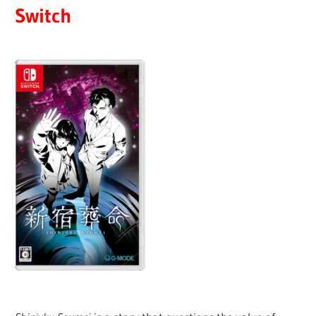
Switch