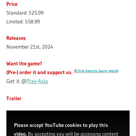
Price
Standard: $25.99
Limited: $58.99
Releases
November 21st, 2024
Want the game?
(
Click here to learn more)
(Pre-) order it and support us.
Get it @
Play-Asia
Trailer
Please accept YouTube cookies to play this
video.
By accepting you will be accessing content