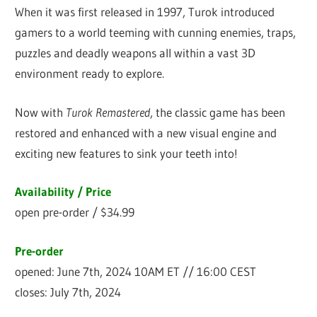
When it was first released in 1997, Turok introduced
gamers to a world teeming with cunning enemies, traps,
puzzles and deadly weapons all within a vast 3D
environment ready to explore.
Now with
Turok Remastered
, the classic game has been
restored and enhanced with a new visual engine and
exciting new features to sink your teeth into!
Availability / Price
open pre-order / $34.99
Pre-order
opened: June 7th, 2024 10AM ET // 16:00 CEST
closes: July 7th, 2024