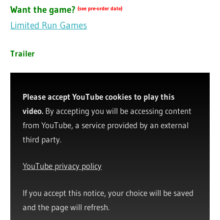
Want the game?
(see pre-order date)
Limited Run Games
Trailer
Please accept YouTube cookies to play this
video.
By accepting you will be accessing content
from YouTube, a service provided by an external
third party.
YouTube privacy policy
If you accept this notice, your choice will be saved
and the page will refresh.