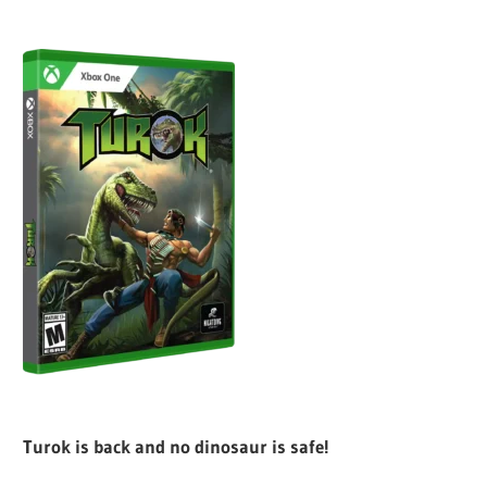
Turok is back and no dinosaur is safe!