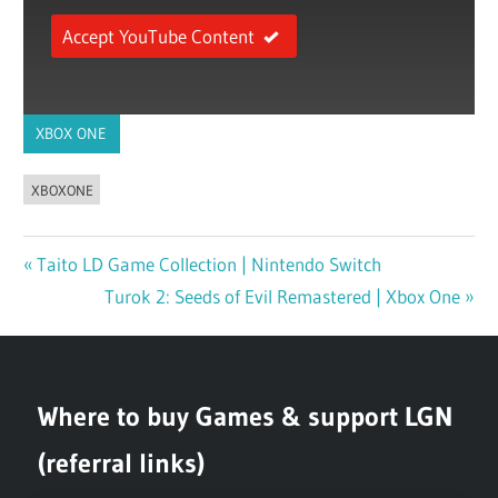
Accept YouTube Content
XBOX ONE
XBOXONE
Previous
Taito LD Game Collection | Nintendo Switch
Post
Post:
Next
Turok 2: Seeds of Evil Remastered | Xbox One
navigation
Post:
Where to buy Games & support LGN
(referral links)