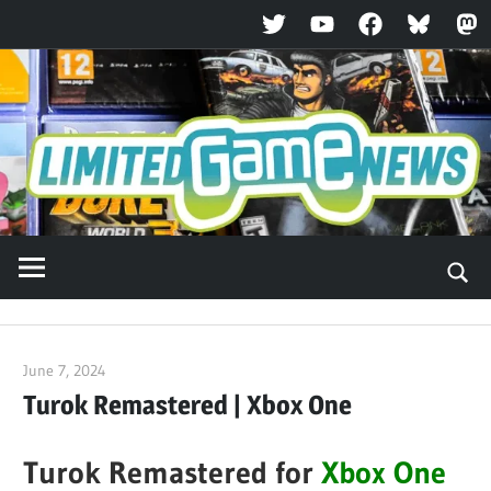
Twitter
YouTube
Facebook
Bluesky
Ma
Skip
to
content
June 7, 2024
ltdgamenews
Turok Remastered | Xbox One
Turok Remastered for
Xbox One