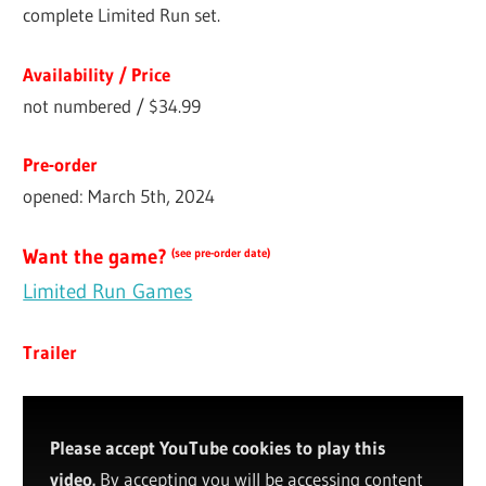
complete Limited Run set.
Availability / Price
not numbered / $34.99
Pre-order
opened: March 5th, 2024
Want the game?
(see pre-order date)
Limited Run Games
Trailer
Please accept YouTube cookies to play this
video.
By accepting you will be accessing content