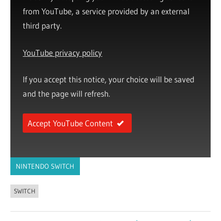
from YouTube, a service provided by an external
third party.
YouTube privacy policy
If you accept this notice, your choice will be saved
and the page will refresh.
Accept YouTube Content
NINTENDO SWITCH
SWITCH