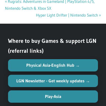
Previous
Rugrats: Adventures in Gameland | PlayStation 4/5,
Post
Nintendo Switch & Xbox SX
Post:
navigation
Next
Hyper Light Drifter | Nintendo Switch
Post:
Where to buy Games & support LGN
(referral links)
Physical Asia-English Hub →
LGN Newsletter - Get weekly updates →
Play-Asia