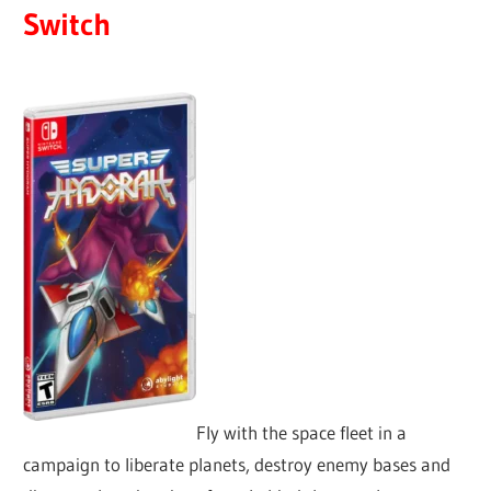
Switch
Fly with the space fleet in a
campaign to liberate planets, destroy enemy bases and