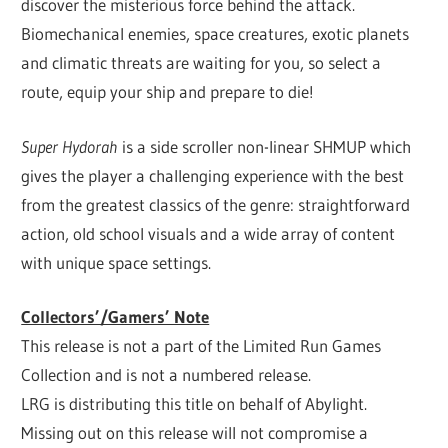
discover the misterious force behind the attack.
Biomechanical enemies, space creatures, exotic planets
and climatic threats are waiting for you, so select a
route, equip your ship and prepare to die!
Super Hydorah
is a side scroller non-linear SHMUP which
gives the player a challenging experience with the best
from the greatest classics of the genre: straightforward
action, old school visuals and a wide array of content
with unique space settings.
Collectors’/Gamers’ Note
This release is not a part of the Limited Run Games
Collection and is not a numbered release.
LRG is distributing this title on behalf of Abylight.
Missing out on this release will not compromise a