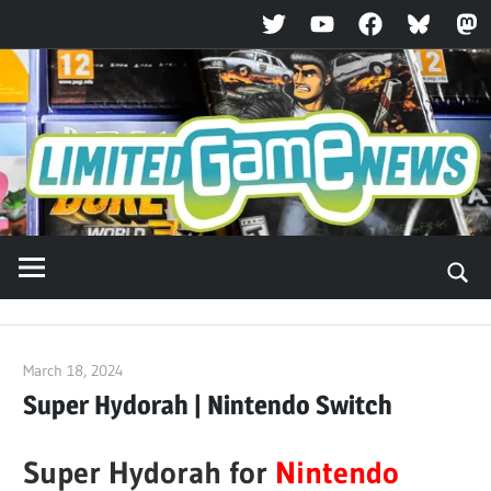
Twitter
YouTube
Facebook
Bluesky
Ma
Skip
to
content
March 18, 2024
ltdgamenews
Super Hydorah | Nintendo Switch
Super Hydorah for
Nintendo