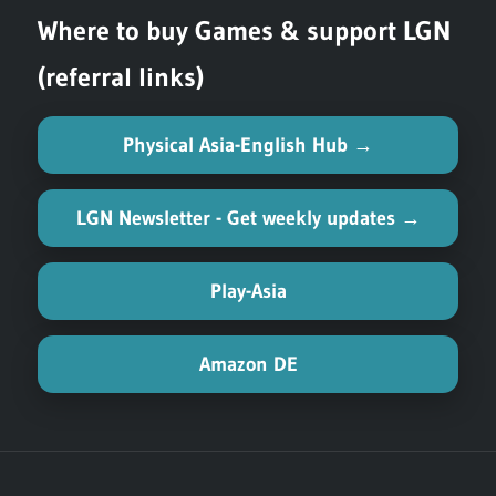
Where to buy Games & support LGN
(referral links)
Physical Asia-English Hub →
LGN Newsletter - Get weekly updates →
Play-Asia
Amazon DE