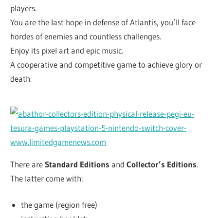
players.
You are the last hope in defense of Atlantis, you’ll face
hordes of enemies and countless challenges.
Enjoy its pixel art and epic music.
A cooperative and competitive game to achieve glory or
death.
There are
Standard Editions
and
Collector’s Editions
.
The latter come with:
the game (region free)