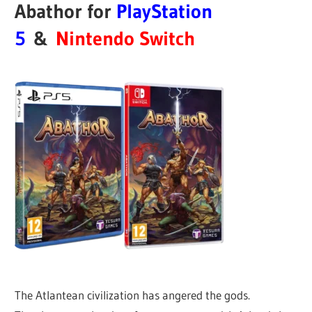
Abathor for
PlayStation
5
&
Nintendo Switch
The Atlantean civilization has angered the gods.