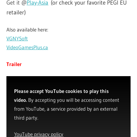
Get it @
Play-Asia
(or check your favorite PEGI EU
retailer)
Also available here:
VGNYSoft
VideoGamesPlus.ca
Trailer
Please accept YouTube cookies to play this
video.
By accepting you will be accessing content
from YouTube, a service provided by an external
third party.
YouTube privacy policy