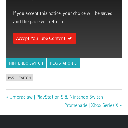
If you accept this notice, your choice will be saved
and the page will refresh.
Accept YouTube Content
NINTENDO SWITCH
PLAYSTATION 5
PS5
SWITCH
Previous
Umbraclaw | PlayStation 5 & Nintendo Switch
Post
Post:
Next
Promenade | Xbox Series X
navigation
Post: