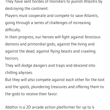
They have sent hordes of monsters to punish Atlantis by
destroying the continent.
Players must cooperate and compete to save Atlantis,
going through a series of challenges of increasing
difficulty.
In their progress, our heroes will fight against ferocious
demons and primordial gods, against the living and
against the dead, against flying beasts and crawling
horrors.
They will dodge dangers and traps and descend into
chilling abysses.
But they will also compete against each other for the loot
and the spoils, plundering treasures and offering them to
the gods to receive their favor.
Abathor
is a 2D arcade action platformer for up to 4