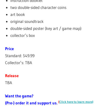
instruction booklet
two double-sided character coins
art book
original soundtrack
double-sided poster (key art / game map)
collector’s box
Price
Standard: $49.99
Collector’s: TBA
Release
TBA
Want the game?
(
Click here to learn more)
(Pre-) order it and support us.