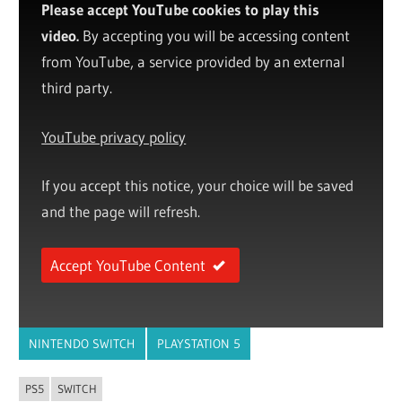
Please accept YouTube cookies to play this
video.
By accepting you will be accessing content
from YouTube, a service provided by an external
third party.
YouTube privacy policy
If you accept this notice, your choice will be saved
and the page will refresh.
Accept YouTube Content
NINTENDO SWITCH
PLAYSTATION 5
PS5
SWITCH