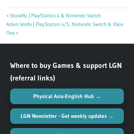
Previous
Stonefly | PlayStation 4 & Nintendo Switch
Post
Next
Adam Wolfe | PlayStation 4/5, Nintendo Switch & Xbox
Post:
navigation
Post:
One
Where to buy Games & support LGN
(referral links)
Physical Asia-English Hub →
LGN Newsletter - Get weekly updates →