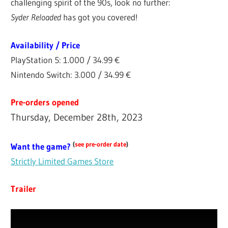
challenging spirit of the 90s, look no further:
Syder Reloaded
has got you covered!
Availability / Price
PlayStation 5: 1.000 / 34.99 €
Nintendo Switch: 3.000 / 34.99 €
Pre-orders opened
Thursday, December 28th, 2023
(
see pre-order date
)
Want the game?
Strictly Limited Games Store
Trailer