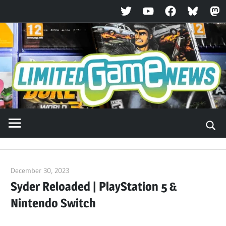
Twitter
YouTube
Facebook
Bluesky
Ma
Skip
to
content
December 30, 2023
ltdgamenews
Syder Reloaded | PlayStation 5 &
Nintendo Switch