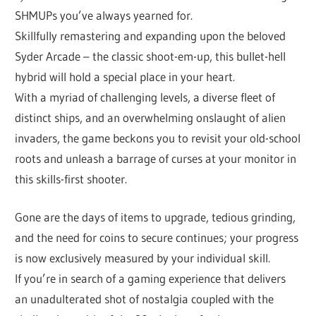
SHMUPs you’ve always yearned for.
Skillfully remastering and expanding upon the beloved
Syder Arcade – the classic shoot-em-up, this bullet-hell
hybrid will hold a special place in your heart.
With a myriad of challenging levels, a diverse fleet of
distinct ships, and an overwhelming onslaught of alien
invaders, the game beckons you to revisit your old-school
roots and unleash a barrage of curses at your monitor in
this skills-first shooter.
Gone are the days of items to upgrade, tedious grinding,
and the need for coins to secure continues; your progress
is now exclusively measured by your individual skill.
If you’re in search of a gaming experience that delivers
an unadulterated shot of nostalgia coupled with the