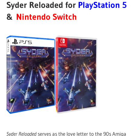
Syder Reloaded for
PlayStation
5
&
Nintendo Switch
Syder Reloaded
serves as the love letter to the 90s Amiga