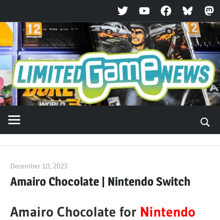
Twitter
YouTube
Facebook
Bluesky
Ma
Skip
to
content
December 10, 2023
ltdgamenews
Amairo Chocolate | Nintendo Switch
Amairo Chocolate for
Nintendo