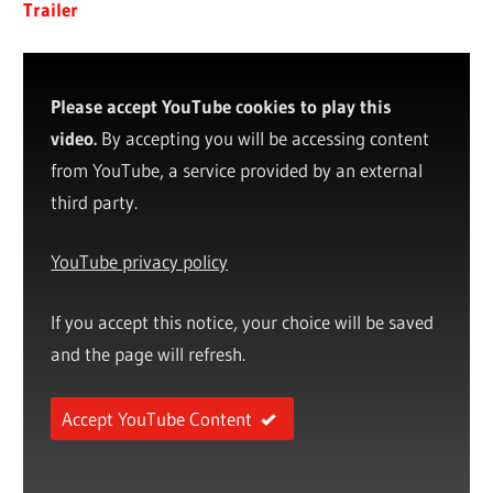
Trailer
Please accept YouTube cookies to play this
video.
By accepting you will be accessing content
from YouTube, a service provided by an external
third party.
YouTube privacy policy
If you accept this notice, your choice will be saved
and the page will refresh.
Accept YouTube Content