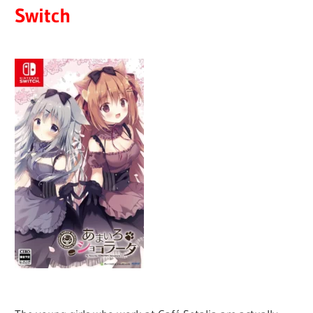
Switch