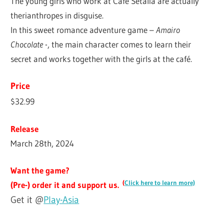
The young girls who work at Café Setalia are actually
therianthropes in disguise.
In this sweet romance adventure game –
Amairo
Chocolate
-, the main character comes to learn their
secret and works together with the girls at the café.
Price
$32.99
Release
March 28th, 2024
Want the game?
(
Click here to learn more)
(Pre-) order it and support us.
Get it @
Play-Asia